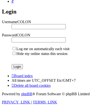
Search
Login
UsernameCOLON
PasswordCOLON
Log me on automatically each visit
Hide my online status this session
Board index
All times are UTC_OFFSET Etc/GMT+7
Delete all board cookies
Powered by
phpBB
® Forum Software © phpBB Limited
PRIVACY_LINK
|
TERMS_LINK