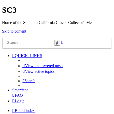
SC3
Home of the Southern California Classic Collector's Meet
Skip to content
Advanced
Search
search
QUICK_LINKS
View unanswered posts
View active topics
Search
Smartfeed
FAQ
Login
Board index