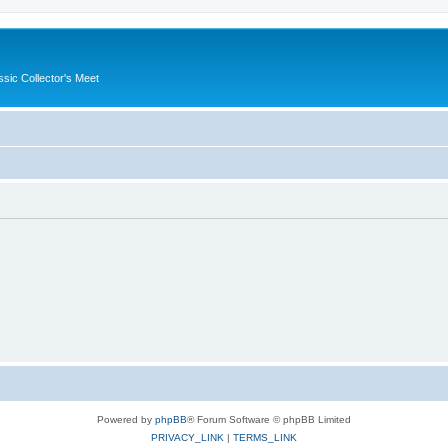
ssic Collector's Meet
Powered by
phpBB
® Forum Software © phpBB Limited
PRIVACY_LINK
|
TERMS_LINK