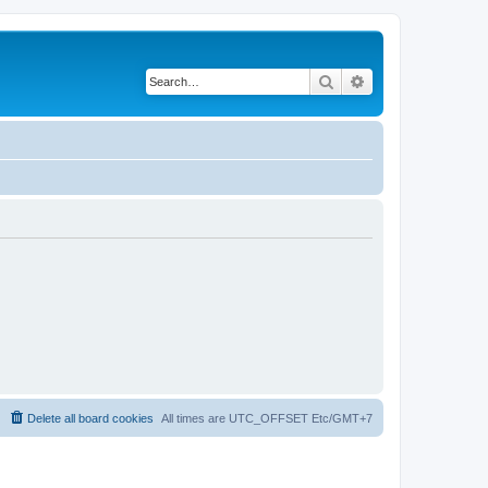
Search
Advanced search
Delete all board cookies
All times are UTC_OFFSET Etc/GMT+7