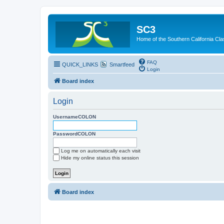
SC3
Home of the Southern California Cla
FAQ
QUICK_LINKS
Smartfeed
Login
Board index
Login
UsernameCOLON
PasswordCOLON
Log me on automatically each visit
Hide my online status this session
Board index