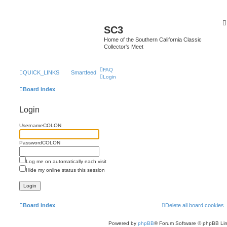
SC3
Home of the Southern California Classic
Collector's Meet
FAQ
QUICK_LINKS
Smartfeed
Login
Board index
Login
UsernameCOLON
PasswordCOLON
Log me on automatically each visit
Hide my online status this session
Board index
Delete all board cookies
Powered by
phpBB
® Forum Software © phpBB Lim