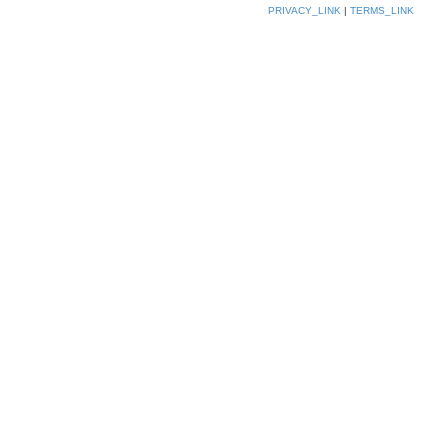
PRIVACY_LINK
|
TERMS_LINK