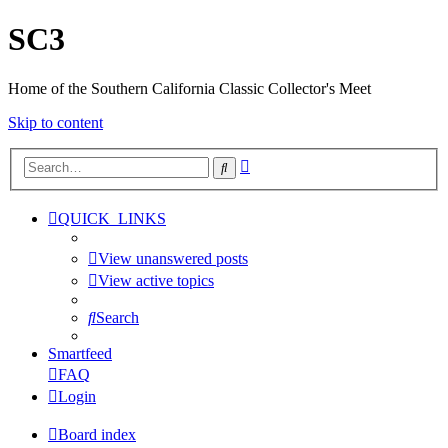
SC3
Home of the Southern California Classic Collector's Meet
Skip to content
Advanced
Search
search
QUICK_LINKS
View unanswered posts
View active topics
Search
Smartfeed
FAQ
Login
Board index