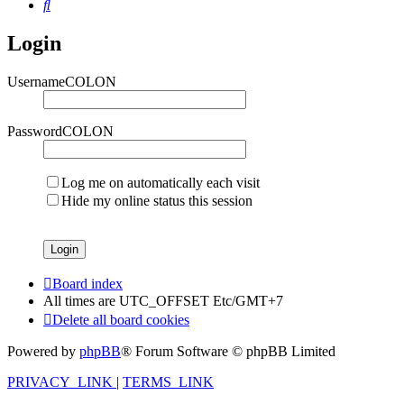
Search
Login
UsernameCOLON
PasswordCOLON
Log me on automatically each visit
Hide my online status this session
Board index
All times are UTC_OFFSET Etc/GMT+7
Delete all board cookies
Powered by
phpBB
® Forum Software © phpBB Limited
PRIVACY_LINK
|
TERMS_LINK