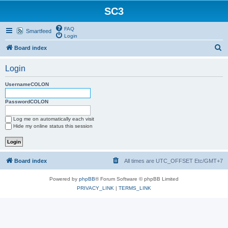
SC3
FAQ
Smartfeed
Login
S
Board index
e
Login
a
r
UsernameCOLON
c
PasswordCOLON
h
Log me on automatically each visit
Hide my online status this session
Board index
All times are UTC_OFFSET Etc/GMT+7
Powered by
phpBB
® Forum Software © phpBB Limited
PRIVACY_LINK
|
TERMS_LINK