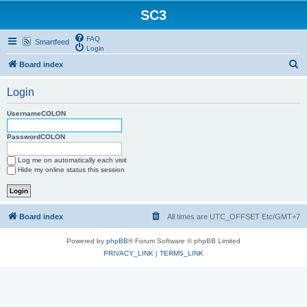
SC3
FAQ
Smartfeed
Login
S
Board index
e
Login
a
r
UsernameCOLON
c
PasswordCOLON
h
Log me on automatically each visit
Hide my online status this session
Board index
All times are UTC_OFFSET Etc/GMT+7
Powered by
phpBB
® Forum Software © phpBB Limited
PRIVACY_LINK
|
TERMS_LINK