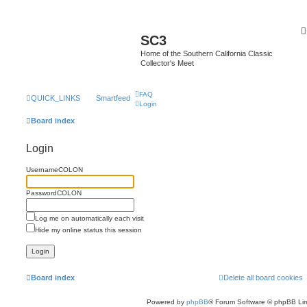
SC3
Home of the Southern California Classic
Collector's Meet
FAQ
QUICK_LINKS
Smartfeed
Login
Board index
Login
UsernameCOLON
PasswordCOLON
Log me on automatically each visit
Hide my online status this session
Board index
Delete all board cookies
Powered by
phpBB
® Forum Software © phpBB Lim