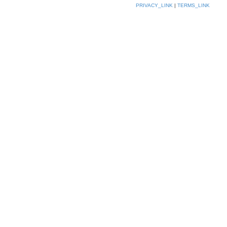
PRIVACY_LINK
|
TERMS_LINK