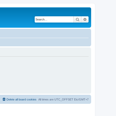
Search
Advanced search
Delete all board cookies
All times are UTC_OFFSET Etc/GMT+7