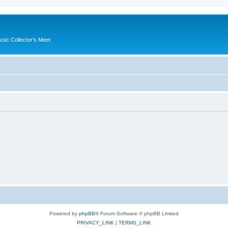
ssic Collector's Meet
Powered by
phpBB
® Forum Software © phpBB Limited
PRIVACY_LINK
|
TERMS_LINK