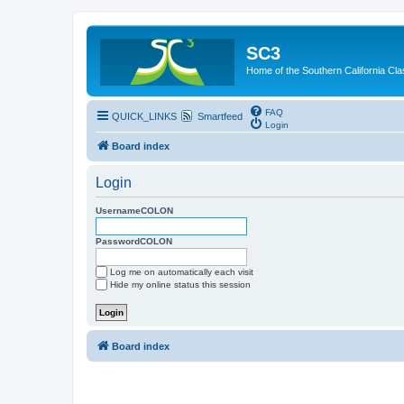
SC3
Home of the Southern California Cla
FAQ
QUICK_LINKS
Smartfeed
Login
Board index
Login
UsernameCOLON
PasswordCOLON
Log me on automatically each visit
Hide my online status this session
Board index