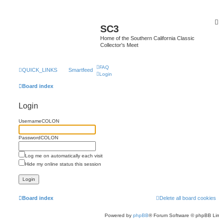
SC3
Home of the Southern California Classic
Collector's Meet
FAQ
QUICK_LINKS
Smartfeed
Login
Board index
Login
UsernameCOLON
PasswordCOLON
Log me on automatically each visit
Hide my online status this session
Board index
Delete all board cookies
Powered by
phpBB
® Forum Software © phpBB Lim