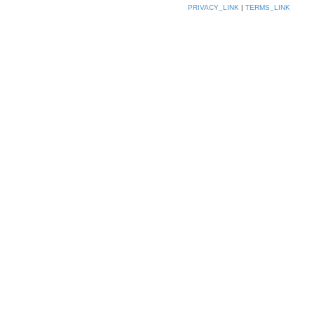
PRIVACY_LINK
|
TERMS_LINK