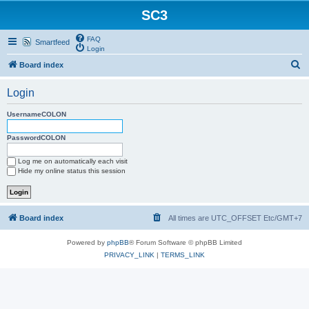
SC3
FAQ
Smartfeed
Login
S
Board index
e
Login
a
r
UsernameCOLON
c
PasswordCOLON
h
Log me on automatically each visit
Hide my online status this session
Board index
All times are UTC_OFFSET Etc/GMT+7
Powered by
phpBB
® Forum Software © phpBB Limited
PRIVACY_LINK
|
TERMS_LINK