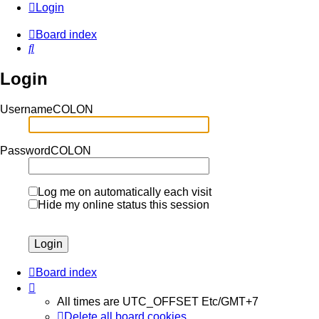
Login
Board index
Search
Login
UsernameCOLON
PasswordCOLON
Log me on automatically each visit
Hide my online status this session
Board index
All times are UTC_OFFSET Etc/GMT+7
Delete all board cookies