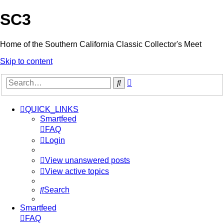
SC3
Home of the Southern California Classic Collector's Meet
Skip to content
Advanced
Search
search
QUICK_LINKS
Smartfeed
FAQ
Login
View unanswered posts
View active topics
Search
Smartfeed
FAQ