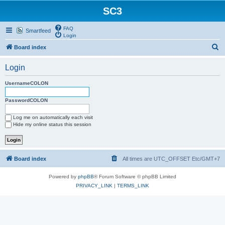
SC3
FAQ
Smartfeed
Login
S
Board index
e
Login
a
r
UsernameCOLON
c
PasswordCOLON
h
Log me on automatically each visit
Hide my online status this session
Board index
All times are UTC_OFFSET Etc/GMT+7
Powered by
phpBB
® Forum Software © phpBB Limited
PRIVACY_LINK
|
TERMS_LINK