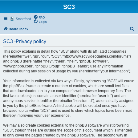
SC3
FAQ
Smartfeed
Login
S
Board index
e
SC3 -Privacy policy
a
r
This policy explains in detail how “SC3” along with its affiliated companies
(hereinafter “we”, “us”, “our”, “SC3”, “http://www.sc3videogames.com/forums”)
c
and phpBB (hereinafter “they”, “them”, “their”, “phpBB software”,
h
“www.phpbb.com”, “phpBB Group”, “phpBB Teams”) use any information
collected during any session of usage by you (hereinafter “your information”).
Your information is collected via two ways. Firstly, by browsing “SC3” will cause
the phpBB software to create a number of cookies, which are small text files
that are downloaded on to your computer’s web browser temporary files. The
first two cookies just contain a user identifier (hereinafter “user-id”) and an
anonymous session identifier (hereinafter “session-id”), automatically assigned
to you by the phpBB software. A third cookie will be created once you have
browsed topics within “SC3” and is used to store which topics have been read,
thereby improving your user experience.
We may also create cookies external to the phpBB software whilst browsing
“SC3”, though these are outside the scope of this document which is intended
to only cover the pages created by the phpBB software. The second way in