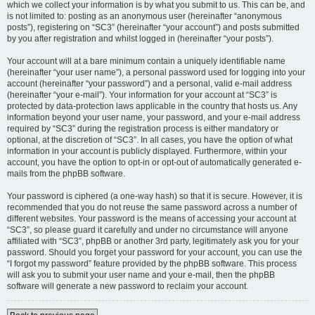
which we collect your information is by what you submit to us. This can be, and
is not limited to: posting as an anonymous user (hereinafter “anonymous
posts”), registering on “SC3” (hereinafter “your account”) and posts submitted
by you after registration and whilst logged in (hereinafter “your posts”).
Your account will at a bare minimum contain a uniquely identifiable name
(hereinafter “your user name”), a personal password used for logging into your
account (hereinafter “your password”) and a personal, valid e-mail address
(hereinafter “your e-mail”). Your information for your account at “SC3” is
protected by data-protection laws applicable in the country that hosts us. Any
information beyond your user name, your password, and your e-mail address
required by “SC3” during the registration process is either mandatory or
optional, at the discretion of “SC3”. In all cases, you have the option of what
information in your account is publicly displayed. Furthermore, within your
account, you have the option to opt-in or opt-out of automatically generated e-
mails from the phpBB software.
Your password is ciphered (a one-way hash) so that it is secure. However, it is
recommended that you do not reuse the same password across a number of
different websites. Your password is the means of accessing your account at
“SC3”, so please guard it carefully and under no circumstance will anyone
affiliated with “SC3”, phpBB or another 3rd party, legitimately ask you for your
password. Should you forget your password for your account, you can use the
“I forgot my password” feature provided by the phpBB software. This process
will ask you to submit your user name and your e-mail, then the phpBB
software will generate a new password to reclaim your account.