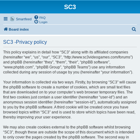
SC3
FAQ
Smartfeed
Login
S
Board index
e
SC3 -Privacy policy
a
r
This policy explains in detail how “SC3” along with its affiliated companies
(hereinafter “we”, “us”, “our”, “SC3”, “http://www.sc3videogames.com/forums”)
c
and phpBB (hereinafter “they”, “them”, “their”, “phpBB software”,
h
“www.phpbb.com”, “phpBB Group”, “phpBB Teams”) use any information
collected during any session of usage by you (hereinafter “your information”).
Your information is collected via two ways. Firstly, by browsing “SC3” will cause
the phpBB software to create a number of cookies, which are small text files
that are downloaded on to your computer’s web browser temporary files. The
first two cookies just contain a user identifier (hereinafter “user-id”) and an
anonymous session identifier (hereinafter “session-id”), automatically assigned
to you by the phpBB software. A third cookie will be created once you have
browsed topics within “SC3” and is used to store which topics have been read,
thereby improving your user experience.
We may also create cookies external to the phpBB software whilst browsing
“SC3”, though these are outside the scope of this document which is intended
to only cover the pages created by the phpBB software. The second way in