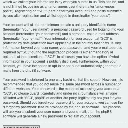
which we collect your information is by what you submit to us. This can be, and
is not limited to: posting as an anonymous user (hereinafter “anonymous
posts”), registering on “SC3” (hereinafter “your account”) and posts submitted
by you after registration and whilst logged in (hereinafter “your posts”).
Your account will at a bare minimum contain a uniquely identifiable name
(hereinafter “your user name”), a personal password used for logging into your
account (hereinafter “your password”) and a personal, valid e-mail address
(hereinafter “your e-mail”). Your information for your account at “SC3” is
protected by data-protection laws applicable in the country that hosts us. Any
information beyond your user name, your password, and your e-mail address
required by “SC3” during the registration process is either mandatory or
optional, at the discretion of “SC3”. In all cases, you have the option of what
information in your account is publicly displayed. Furthermore, within your
account, you have the option to opt-in or opt-out of automatically generated e-
mails from the phpBB software.
Your password is ciphered (a one-way hash) so that it is secure. However, it is
recommended that you do not reuse the same password across a number of
different websites. Your password is the means of accessing your account at
“SC3”, so please guard it carefully and under no circumstance will anyone
affiliated with “SC3”, phpBB or another 3rd party, legitimately ask you for your
password. Should you forget your password for your account, you can use the
“I forgot my password” feature provided by the phpBB software. This process
will ask you to submit your user name and your e-mail, then the phpBB
software will generate a new password to reclaim your account.