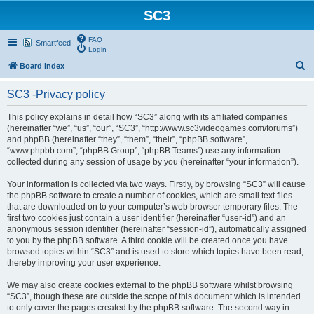
SC3
FAQ
Smartfeed
Login
S
Board index
e
SC3 -Privacy policy
a
r
This policy explains in detail how “SC3” along with its affiliated companies
(hereinafter “we”, “us”, “our”, “SC3”, “http://www.sc3videogames.com/forums”)
c
and phpBB (hereinafter “they”, “them”, “their”, “phpBB software”,
h
“www.phpbb.com”, “phpBB Group”, “phpBB Teams”) use any information
collected during any session of usage by you (hereinafter “your information”).
Your information is collected via two ways. Firstly, by browsing “SC3” will cause
the phpBB software to create a number of cookies, which are small text files
that are downloaded on to your computer’s web browser temporary files. The
first two cookies just contain a user identifier (hereinafter “user-id”) and an
anonymous session identifier (hereinafter “session-id”), automatically assigned
to you by the phpBB software. A third cookie will be created once you have
browsed topics within “SC3” and is used to store which topics have been read,
thereby improving your user experience.
We may also create cookies external to the phpBB software whilst browsing
“SC3”, though these are outside the scope of this document which is intended
to only cover the pages created by the phpBB software. The second way in