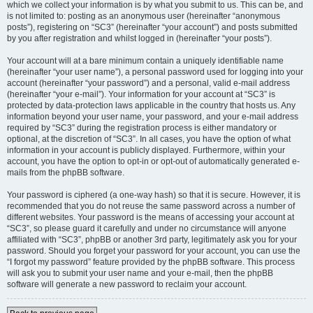
which we collect your information is by what you submit to us. This can be, and
is not limited to: posting as an anonymous user (hereinafter “anonymous
posts”), registering on “SC3” (hereinafter “your account”) and posts submitted
by you after registration and whilst logged in (hereinafter “your posts”).
Your account will at a bare minimum contain a uniquely identifiable name
(hereinafter “your user name”), a personal password used for logging into your
account (hereinafter “your password”) and a personal, valid e-mail address
(hereinafter “your e-mail”). Your information for your account at “SC3” is
protected by data-protection laws applicable in the country that hosts us. Any
information beyond your user name, your password, and your e-mail address
required by “SC3” during the registration process is either mandatory or
optional, at the discretion of “SC3”. In all cases, you have the option of what
information in your account is publicly displayed. Furthermore, within your
account, you have the option to opt-in or opt-out of automatically generated e-
mails from the phpBB software.
Your password is ciphered (a one-way hash) so that it is secure. However, it is
recommended that you do not reuse the same password across a number of
different websites. Your password is the means of accessing your account at
“SC3”, so please guard it carefully and under no circumstance will anyone
affiliated with “SC3”, phpBB or another 3rd party, legitimately ask you for your
password. Should you forget your password for your account, you can use the
“I forgot my password” feature provided by the phpBB software. This process
will ask you to submit your user name and your e-mail, then the phpBB
software will generate a new password to reclaim your account.