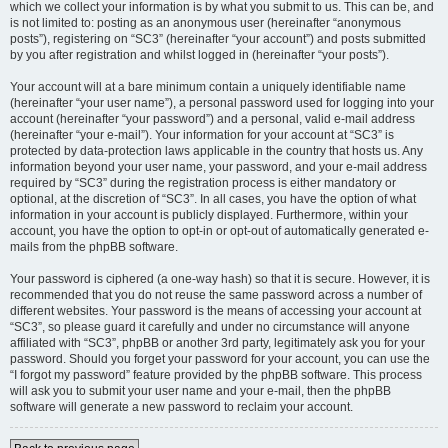
which we collect your information is by what you submit to us. This can be, and
is not limited to: posting as an anonymous user (hereinafter “anonymous
posts”), registering on “SC3” (hereinafter “your account”) and posts submitted
by you after registration and whilst logged in (hereinafter “your posts”).
Your account will at a bare minimum contain a uniquely identifiable name
(hereinafter “your user name”), a personal password used for logging into your
account (hereinafter “your password”) and a personal, valid e-mail address
(hereinafter “your e-mail”). Your information for your account at “SC3” is
protected by data-protection laws applicable in the country that hosts us. Any
information beyond your user name, your password, and your e-mail address
required by “SC3” during the registration process is either mandatory or
optional, at the discretion of “SC3”. In all cases, you have the option of what
information in your account is publicly displayed. Furthermore, within your
account, you have the option to opt-in or opt-out of automatically generated e-
mails from the phpBB software.
Your password is ciphered (a one-way hash) so that it is secure. However, it is
recommended that you do not reuse the same password across a number of
different websites. Your password is the means of accessing your account at
“SC3”, so please guard it carefully and under no circumstance will anyone
affiliated with “SC3”, phpBB or another 3rd party, legitimately ask you for your
password. Should you forget your password for your account, you can use the
“I forgot my password” feature provided by the phpBB software. This process
will ask you to submit your user name and your e-mail, then the phpBB
software will generate a new password to reclaim your account.