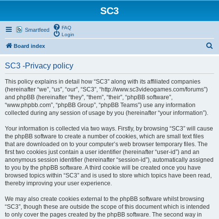
SC3
FAQ
Smartfeed
Login
S
Board index
e
SC3 -Privacy policy
a
r
This policy explains in detail how “SC3” along with its affiliated companies
(hereinafter “we”, “us”, “our”, “SC3”, “http://www.sc3videogames.com/forums”)
c
and phpBB (hereinafter “they”, “them”, “their”, “phpBB software”,
h
“www.phpbb.com”, “phpBB Group”, “phpBB Teams”) use any information
collected during any session of usage by you (hereinafter “your information”).
Your information is collected via two ways. Firstly, by browsing “SC3” will cause
the phpBB software to create a number of cookies, which are small text files
that are downloaded on to your computer’s web browser temporary files. The
first two cookies just contain a user identifier (hereinafter “user-id”) and an
anonymous session identifier (hereinafter “session-id”), automatically assigned
to you by the phpBB software. A third cookie will be created once you have
browsed topics within “SC3” and is used to store which topics have been read,
thereby improving your user experience.
We may also create cookies external to the phpBB software whilst browsing
“SC3”, though these are outside the scope of this document which is intended
to only cover the pages created by the phpBB software. The second way in