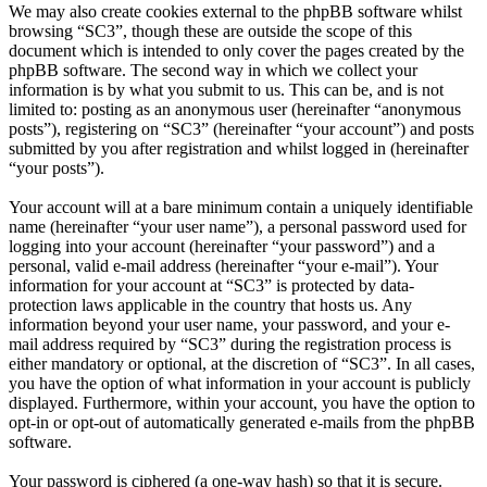
We may also create cookies external to the phpBB software whilst
browsing “SC3”, though these are outside the scope of this
document which is intended to only cover the pages created by the
phpBB software. The second way in which we collect your
information is by what you submit to us. This can be, and is not
limited to: posting as an anonymous user (hereinafter “anonymous
posts”), registering on “SC3” (hereinafter “your account”) and posts
submitted by you after registration and whilst logged in (hereinafter
“your posts”).
Your account will at a bare minimum contain a uniquely identifiable
name (hereinafter “your user name”), a personal password used for
logging into your account (hereinafter “your password”) and a
personal, valid e-mail address (hereinafter “your e-mail”). Your
information for your account at “SC3” is protected by data-
protection laws applicable in the country that hosts us. Any
information beyond your user name, your password, and your e-
mail address required by “SC3” during the registration process is
either mandatory or optional, at the discretion of “SC3”. In all cases,
you have the option of what information in your account is publicly
displayed. Furthermore, within your account, you have the option to
opt-in or opt-out of automatically generated e-mails from the phpBB
software.
Your password is ciphered (a one-way hash) so that it is secure.