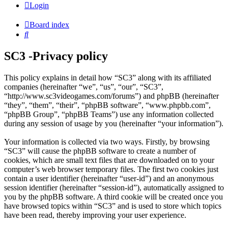
Login
Board index
Search
SC3 -Privacy policy
This policy explains in detail how “SC3” along with its affiliated
companies (hereinafter “we”, “us”, “our”, “SC3”,
“http://www.sc3videogames.com/forums”) and phpBB (hereinafter
“they”, “them”, “their”, “phpBB software”, “www.phpbb.com”,
“phpBB Group”, “phpBB Teams”) use any information collected
during any session of usage by you (hereinafter “your information”).
Your information is collected via two ways. Firstly, by browsing
“SC3” will cause the phpBB software to create a number of
cookies, which are small text files that are downloaded on to your
computer’s web browser temporary files. The first two cookies just
contain a user identifier (hereinafter “user-id”) and an anonymous
session identifier (hereinafter “session-id”), automatically assigned to
you by the phpBB software. A third cookie will be created once you
have browsed topics within “SC3” and is used to store which topics
have been read, thereby improving your user experience.