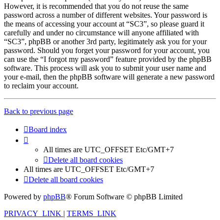
However, it is recommended that you do not reuse the same
password across a number of different websites. Your password is
the means of accessing your account at “SC3”, so please guard it
carefully and under no circumstance will anyone affiliated with
“SC3”, phpBB or another 3rd party, legitimately ask you for your
password. Should you forget your password for your account, you
can use the “I forgot my password” feature provided by the phpBB
software. This process will ask you to submit your user name and
your e-mail, then the phpBB software will generate a new password
to reclaim your account.
Back to previous page
Board index
All times are UTC_OFFSET Etc/GMT+7
Delete all board cookies
All times are UTC_OFFSET Etc/GMT+7
Delete all board cookies
Powered by
phpBB
® Forum Software © phpBB Limited
PRIVACY_LINK
|
TERMS_LINK