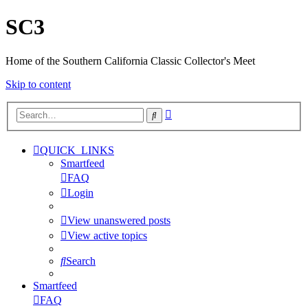
SC3
Home of the Southern California Classic Collector's Meet
Skip to content
Advanced
Search
search
QUICK_LINKS
Smartfeed
FAQ
Login
View unanswered posts
View active topics
Search
Smartfeed
FAQ