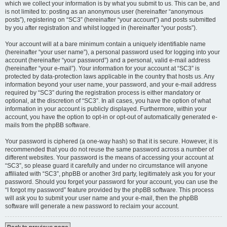
which we collect your information is by what you submit to us. This can be, and
is not limited to: posting as an anonymous user (hereinafter “anonymous
posts”), registering on “SC3” (hereinafter “your account”) and posts submitted
by you after registration and whilst logged in (hereinafter “your posts”).
Your account will at a bare minimum contain a uniquely identifiable name
(hereinafter “your user name”), a personal password used for logging into your
account (hereinafter “your password”) and a personal, valid e-mail address
(hereinafter “your e-mail”). Your information for your account at “SC3” is
protected by data-protection laws applicable in the country that hosts us. Any
information beyond your user name, your password, and your e-mail address
required by “SC3” during the registration process is either mandatory or
optional, at the discretion of “SC3”. In all cases, you have the option of what
information in your account is publicly displayed. Furthermore, within your
account, you have the option to opt-in or opt-out of automatically generated e-
mails from the phpBB software.
Your password is ciphered (a one-way hash) so that it is secure. However, it is
recommended that you do not reuse the same password across a number of
different websites. Your password is the means of accessing your account at
“SC3”, so please guard it carefully and under no circumstance will anyone
affiliated with “SC3”, phpBB or another 3rd party, legitimately ask you for your
password. Should you forget your password for your account, you can use the
“I forgot my password” feature provided by the phpBB software. This process
will ask you to submit your user name and your e-mail, then the phpBB
software will generate a new password to reclaim your account.