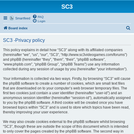
SC3
FAQ
Smartfeed
Login
S
Board index
e
SC3 -Privacy policy
a
r
This policy explains in detail how “SC3” along with its affiliated companies
(hereinafter “we”, “us”, “our”, “SC3”, “http://www.sc3videogames.com/forums”)
c
and phpBB (hereinafter “they”, “them”, “their”, “phpBB software”,
h
“www.phpbb.com”, “phpBB Group”, “phpBB Teams”) use any information
collected during any session of usage by you (hereinafter “your information”).
Your information is collected via two ways. Firstly, by browsing “SC3” will cause
the phpBB software to create a number of cookies, which are small text files
that are downloaded on to your computer’s web browser temporary files. The
first two cookies just contain a user identifier (hereinafter “user-id”) and an
anonymous session identifier (hereinafter “session-id”), automatically assigned
to you by the phpBB software. A third cookie will be created once you have
browsed topics within “SC3” and is used to store which topics have been read,
thereby improving your user experience.
We may also create cookies external to the phpBB software whilst browsing
“SC3”, though these are outside the scope of this document which is intended
to only cover the pages created by the phpBB software. The second way in