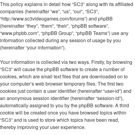
This policy explains in detail how “SC3” along with its affiliated
companies (hereinafter “we”, “us”, “our”, “SC3”,
“http://www.sc3videogames.com/forums”) and phpBB
(hereinafter “they”, “them”, “their”, “phpBB software”,
“www.phpbb.com”, “phpBB Group”, “phpBB Teams”) use any
information collected during any session of usage by you
(hereinafter “your information”).
Your information is collected via two ways. Firstly, by browsing
“SC3” will cause the phpBB software to create a number of
cookies, which are small text files that are downloaded on to
your computer’s web browser temporary files. The first two
cookies just contain a user identifier (hereinafter “user-id”) and
an anonymous session identifier (hereinafter “session-id”),
automatically assigned to you by the phpBB software. A third
cookie will be created once you have browsed topics within
“SC3” and is used to store which topics have been read,
thereby improving your user experience.