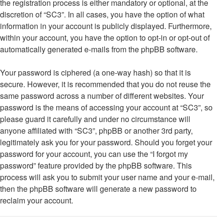
the registration process is either mandatory or optional, at the
discretion of “SC3”. In all cases, you have the option of what
information in your account is publicly displayed. Furthermore,
within your account, you have the option to opt-in or opt-out of
automatically generated e-mails from the phpBB software.
Your password is ciphered (a one-way hash) so that it is
secure. However, it is recommended that you do not reuse the
same password across a number of different websites. Your
password is the means of accessing your account at “SC3”, so
please guard it carefully and under no circumstance will
anyone affiliated with “SC3”, phpBB or another 3rd party,
legitimately ask you for your password. Should you forget your
password for your account, you can use the “I forgot my
password” feature provided by the phpBB software. This
process will ask you to submit your user name and your e-mail,
then the phpBB software will generate a new password to
reclaim your account.