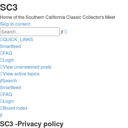
SC3
Home of the Southern California Classic Collector's Meet
Skip to content
Advanced
Search
search
QUICK_LINKS
Smartfeed
FAQ
Login
View unanswered posts
View active topics
Search
Smartfeed
FAQ
Login
Board index
Search
SC3 -Privacy policy