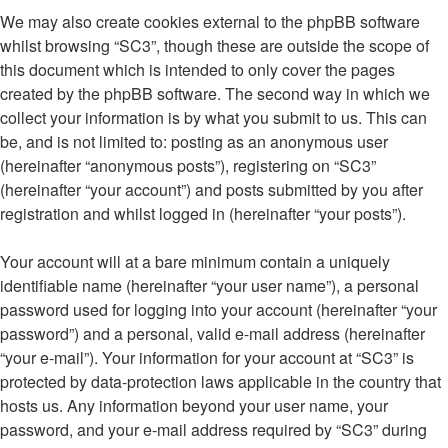
We may also create cookies external to the phpBB software
whilst browsing “SC3”, though these are outside the scope of
this document which is intended to only cover the pages
created by the phpBB software. The second way in which we
collect your information is by what you submit to us. This can
be, and is not limited to: posting as an anonymous user
(hereinafter “anonymous posts”), registering on “SC3”
(hereinafter “your account”) and posts submitted by you after
registration and whilst logged in (hereinafter “your posts”).
Your account will at a bare minimum contain a uniquely
identifiable name (hereinafter “your user name”), a personal
password used for logging into your account (hereinafter “your
password”) and a personal, valid e-mail address (hereinafter
“your e-mail”). Your information for your account at “SC3” is
protected by data-protection laws applicable in the country that
hosts us. Any information beyond your user name, your
password, and your e-mail address required by “SC3” during