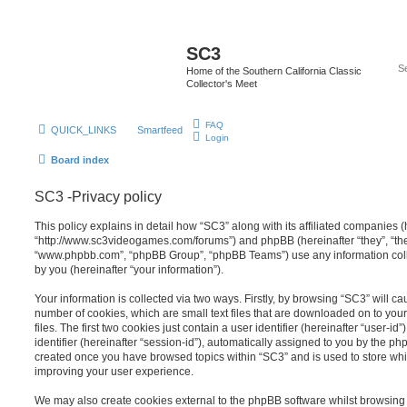
SC3
Home of the Southern California Classic
Collector's Meet
FAQ
QUICK_LINKS
Smartfeed
Login
Board index
SC3 -Privacy policy
This policy explains in detail how “SC3” along with its affiliated companies (h
“http://www.sc3videogames.com/forums”) and phpBB (hereinafter “they”, “them
“www.phpbb.com”, “phpBB Group”, “phpBB Teams”) use any information coll
by you (hereinafter “your information”).
Your information is collected via two ways. Firstly, by browsing “SC3” will c
number of cookies, which are small text files that are downloaded on to y
files. The first two cookies just contain a user identifier (hereinafter “user
identifier (hereinafter “session-id”), automatically assigned to you by the ph
created once you have browsed topics within “SC3” and is used to store wh
improving your user experience.
We may also create cookies external to the phpBB software whilst browsing