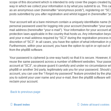
scope of this document which is intended to only cover the pages created 
way in which we collect your information is by what you submit to us. This can
as an anonymous user (hereinafter “anonymous posts”), registering on “SC3”
posts submitted by you after registration and whilst logged in (hereinafter “yo
Your account will at a bare minimum contain a uniquely identifiable name (h
personal password used for logging into your account (hereinafter “your pas
mail address (hereinafter “your e-mail”). Your information for your account a
protection laws applicable in the country that hosts us. Any information be
and your e-mail address required by “SC3” during the registration process is
discretion of “SC3”. In all cases, you have the option of what information in 
Furthermore, within your account, you have the option to opt-in or opt-out o
from the phpBB software.
Your password is ciphered (a one-way hash) so that it is secure. However, 
reuse the same password across a number of different websites. Your pass
account at “SC3”, so please guard it carefully and under no circumstance wil
phpBB or another 3rd party, legitimately ask you for your password. Should 
account, you can use the “I forgot my password” feature provided by the php
you to submit your user name and your e-mail, then the phpBB software wil
reclaim your account.
Back to previous page
Board index
Delete all board cookies