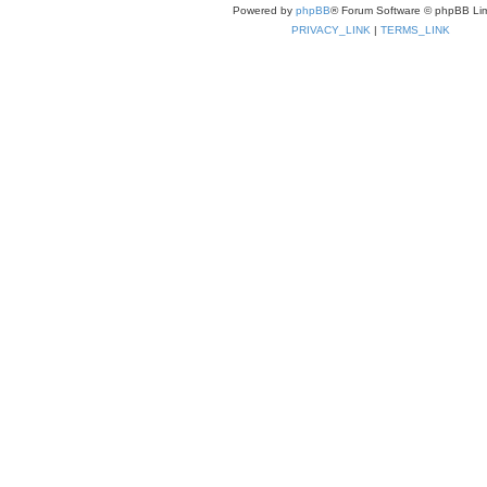
Powered by
phpBB
® Forum Software © phpBB Lim
PRIVACY_LINK
|
TERMS_LINK