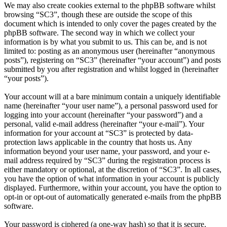
We may also create cookies external to the phpBB software whilst
browsing “SC3”, though these are outside the scope of this
document which is intended to only cover the pages created by the
phpBB software. The second way in which we collect your
information is by what you submit to us. This can be, and is not
limited to: posting as an anonymous user (hereinafter “anonymous
posts”), registering on “SC3” (hereinafter “your account”) and posts
submitted by you after registration and whilst logged in (hereinafter
“your posts”).
Your account will at a bare minimum contain a uniquely identifiable
name (hereinafter “your user name”), a personal password used for
logging into your account (hereinafter “your password”) and a
personal, valid e-mail address (hereinafter “your e-mail”). Your
information for your account at “SC3” is protected by data-
protection laws applicable in the country that hosts us. Any
information beyond your user name, your password, and your e-
mail address required by “SC3” during the registration process is
either mandatory or optional, at the discretion of “SC3”. In all cases,
you have the option of what information in your account is publicly
displayed. Furthermore, within your account, you have the option to
opt-in or opt-out of automatically generated e-mails from the phpBB
software.
Your password is ciphered (a one-way hash) so that it is secure.