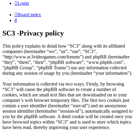
Login
Board index
Search
SC3 -Privacy policy
This policy explains in detail how “SC3” along with its affiliated
companies (hereinafter “we”, “us”, “our”, “SC3”,
“http://www.sc3videogames.com/forums”) and phpBB (hereinafter
“they”, “them”, “their”, “phpBB software”, “www.phpbb.com”,
“phpBB Group”, “phpBB Teams”) use any information collected
during any session of usage by you (hereinafter “your information”).
Your information is collected via two ways. Firstly, by browsing
“SC3” will cause the phpBB software to create a number of
cookies, which are small text files that are downloaded on to your
computer’s web browser temporary files. The first two cookies just
contain a user identifier (hereinafter “user-id”) and an anonymous
session identifier (hereinafter “session-id”), automatically assigned to
you by the phpBB software. A third cookie will be created once you
have browsed topics within “SC3” and is used to store which topics
have been read, thereby improving your user experience.