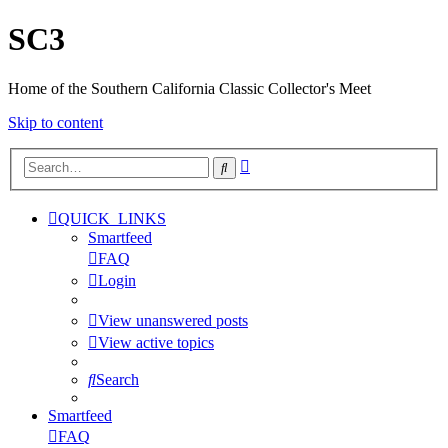
SC3
Home of the Southern California Classic Collector's Meet
Skip to content
Advanced
Search
search
QUICK_LINKS
Smartfeed
FAQ
Login
View unanswered posts
View active topics
Search
Smartfeed
FAQ