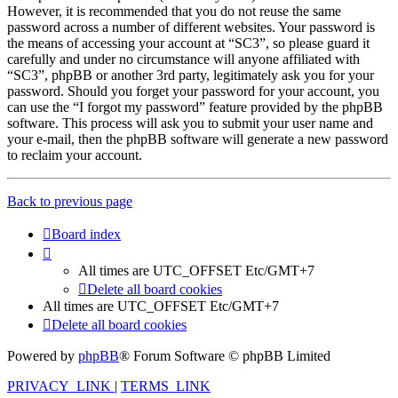
However, it is recommended that you do not reuse the same
password across a number of different websites. Your password is
the means of accessing your account at “SC3”, so please guard it
carefully and under no circumstance will anyone affiliated with
“SC3”, phpBB or another 3rd party, legitimately ask you for your
password. Should you forget your password for your account, you
can use the “I forgot my password” feature provided by the phpBB
software. This process will ask you to submit your user name and
your e-mail, then the phpBB software will generate a new password
to reclaim your account.
Back to previous page
Board index
All times are UTC_OFFSET Etc/GMT+7
Delete all board cookies
All times are UTC_OFFSET Etc/GMT+7
Delete all board cookies
Powered by
phpBB
® Forum Software © phpBB Limited
PRIVACY_LINK
|
TERMS_LINK