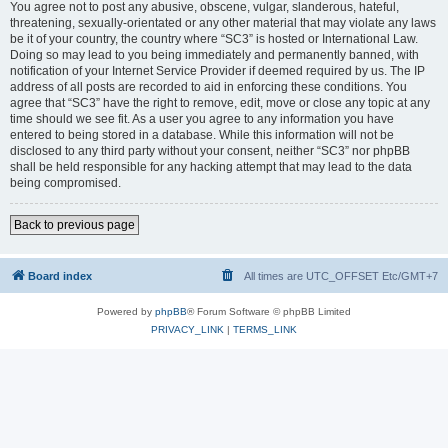
You agree not to post any abusive, obscene, vulgar, slanderous, hateful,
threatening, sexually-orientated or any other material that may violate any laws
be it of your country, the country where “SC3” is hosted or International Law.
Doing so may lead to you being immediately and permanently banned, with
notification of your Internet Service Provider if deemed required by us. The IP
address of all posts are recorded to aid in enforcing these conditions. You
agree that “SC3” have the right to remove, edit, move or close any topic at any
time should we see fit. As a user you agree to any information you have
entered to being stored in a database. While this information will not be
disclosed to any third party without your consent, neither “SC3” nor phpBB
shall be held responsible for any hacking attempt that may lead to the data
being compromised.
Back to previous page
Board index
All times are UTC_OFFSET Etc/GMT+7
Powered by
phpBB
® Forum Software © phpBB Limited
PRIVACY_LINK
|
TERMS_LINK