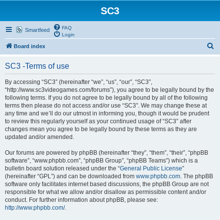
SC3
FAQ
Smartfeed
Login
S
Board index
e
SC3 -Terms of use
a
r
By accessing “SC3” (hereinafter “we”, “us”, “our”, “SC3”,
“http://www.sc3videogames.com/forums”), you agree to be legally bound by the
c
following terms. If you do not agree to be legally bound by all of the following
h
terms then please do not access and/or use “SC3”. We may change these at
any time and we’ll do our utmost in informing you, though it would be prudent
to review this regularly yourself as your continued usage of “SC3” after
changes mean you agree to be legally bound by these terms as they are
updated and/or amended.
Our forums are powered by phpBB (hereinafter “they”, “them”, “their”, “phpBB
software”, “www.phpbb.com”, “phpBB Group”, “phpBB Teams”) which is a
bulletin board solution released under the “
General Public License
”
(hereinafter “GPL”) and can be downloaded from
www.phpbb.com
. The phpBB
software only facilitates internet based discussions, the phpBB Group are not
responsible for what we allow and/or disallow as permissible content and/or
conduct. For further information about phpBB, please see:
http://www.phpbb.com/
.