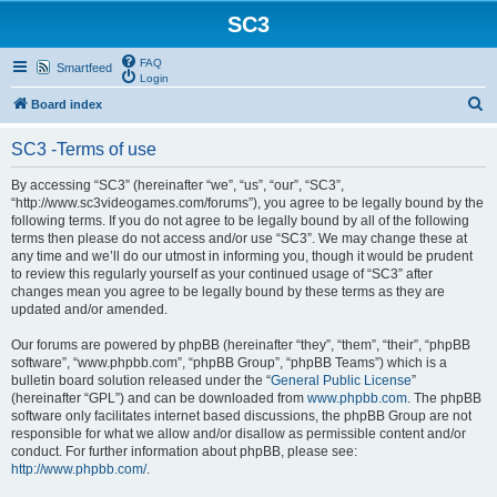
SC3
FAQ
Smartfeed
Login
S
Board index
e
SC3 -Terms of use
a
r
By accessing “SC3” (hereinafter “we”, “us”, “our”, “SC3”,
“http://www.sc3videogames.com/forums”), you agree to be legally bound by the
c
following terms. If you do not agree to be legally bound by all of the following
h
terms then please do not access and/or use “SC3”. We may change these at
any time and we’ll do our utmost in informing you, though it would be prudent
to review this regularly yourself as your continued usage of “SC3” after
changes mean you agree to be legally bound by these terms as they are
updated and/or amended.
Our forums are powered by phpBB (hereinafter “they”, “them”, “their”, “phpBB
software”, “www.phpbb.com”, “phpBB Group”, “phpBB Teams”) which is a
bulletin board solution released under the “
General Public License
”
(hereinafter “GPL”) and can be downloaded from
www.phpbb.com
. The phpBB
software only facilitates internet based discussions, the phpBB Group are not
responsible for what we allow and/or disallow as permissible content and/or
conduct. For further information about phpBB, please see:
http://www.phpbb.com/
.