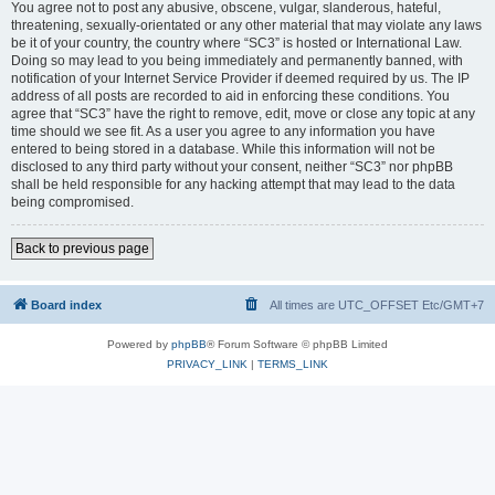
You agree not to post any abusive, obscene, vulgar, slanderous, hateful,
threatening, sexually-orientated or any other material that may violate any laws
be it of your country, the country where “SC3” is hosted or International Law.
Doing so may lead to you being immediately and permanently banned, with
notification of your Internet Service Provider if deemed required by us. The IP
address of all posts are recorded to aid in enforcing these conditions. You
agree that “SC3” have the right to remove, edit, move or close any topic at any
time should we see fit. As a user you agree to any information you have
entered to being stored in a database. While this information will not be
disclosed to any third party without your consent, neither “SC3” nor phpBB
shall be held responsible for any hacking attempt that may lead to the data
being compromised.
Back to previous page
Board index
All times are UTC_OFFSET Etc/GMT+7
Powered by
phpBB
® Forum Software © phpBB Limited
PRIVACY_LINK
|
TERMS_LINK