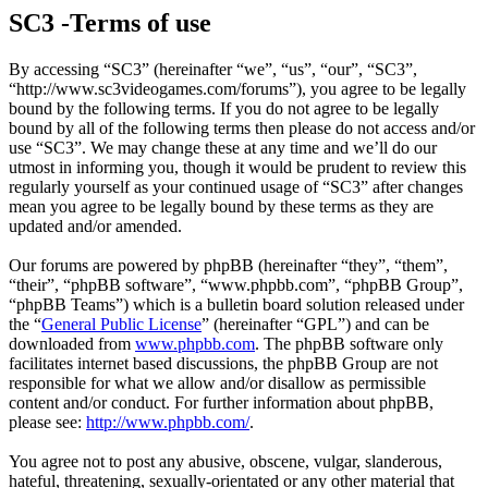
SC3 -Terms of use
By accessing “SC3” (hereinafter “we”, “us”, “our”, “SC3”,
“http://www.sc3videogames.com/forums”), you agree to be legally
bound by the following terms. If you do not agree to be legally
bound by all of the following terms then please do not access and/or
use “SC3”. We may change these at any time and we’ll do our
utmost in informing you, though it would be prudent to review this
regularly yourself as your continued usage of “SC3” after changes
mean you agree to be legally bound by these terms as they are
updated and/or amended.
Our forums are powered by phpBB (hereinafter “they”, “them”,
“their”, “phpBB software”, “www.phpbb.com”, “phpBB Group”,
“phpBB Teams”) which is a bulletin board solution released under
the “
General Public License
” (hereinafter “GPL”) and can be
downloaded from
www.phpbb.com
. The phpBB software only
facilitates internet based discussions, the phpBB Group are not
responsible for what we allow and/or disallow as permissible
content and/or conduct. For further information about phpBB,
please see:
http://www.phpbb.com/
.
You agree not to post any abusive, obscene, vulgar, slanderous,
hateful, threatening, sexually-orientated or any other material that