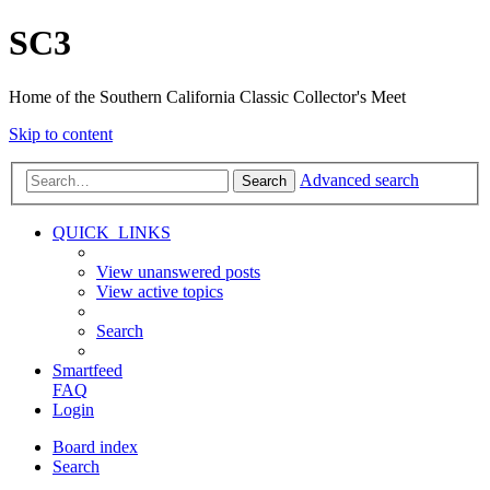
SC3
Home of the Southern California Classic Collector's Meet
Skip to content
Advanced search
Search
QUICK_LINKS
View unanswered posts
View active topics
Search
Smartfeed
FAQ
Login
Board index
Search