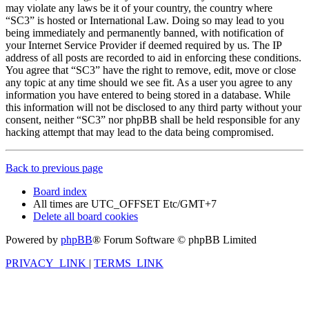
may violate any laws be it of your country, the country where
“SC3” is hosted or International Law. Doing so may lead to you
being immediately and permanently banned, with notification of
your Internet Service Provider if deemed required by us. The IP
address of all posts are recorded to aid in enforcing these conditions.
You agree that “SC3” have the right to remove, edit, move or close
any topic at any time should we see fit. As a user you agree to any
information you have entered to being stored in a database. While
this information will not be disclosed to any third party without your
consent, neither “SC3” nor phpBB shall be held responsible for any
hacking attempt that may lead to the data being compromised.
Back to previous page
Board index
All times are UTC_OFFSET Etc/GMT+7
Delete all board cookies
Powered by
phpBB
® Forum Software © phpBB Limited
PRIVACY_LINK
|
TERMS_LINK