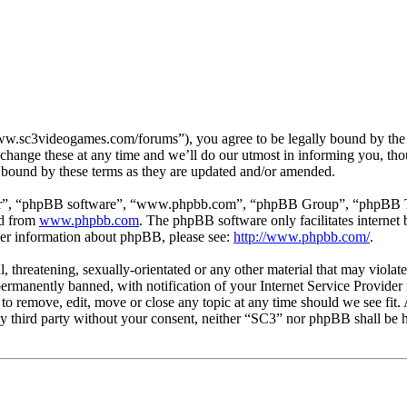
w.sc3videogames.com/forums”), you agree to be legally bound by the fo
hange these at any time and we’ll do our utmost in informing you, thou
 bound by these terms as they are updated and/or amended.
ir”, “phpBB software”, “www.phpbb.com”, “phpBB Group”, “phpBB Team
ed from
www.phpbb.com
. The phpBB software only facilitates interne
ther information about phpBB, please see:
http://www.phpbb.com/
.
l, threatening, sexually-orientated or any other material that may viola
manently banned, with notification of your Internet Service Provider i
 to remove, edit, move or close any topic at any time should we see fit
any third party without your consent, neither “SC3” nor phpBB shall be h