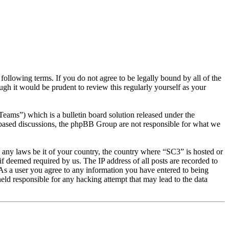
llowing terms. If you do not agree to be legally bound by all of the
gh it would be prudent to review this regularly yourself as your
s”) which is a bulletin board solution released under the
t based discussions, the phpBB Group are not responsible for what we
te any laws be it of your country, the country where “SC3” is hosted or
f deemed required by us. The IP address of all posts are recorded to
. As a user you agree to any information you have entered to being
eld responsible for any hacking attempt that may lead to the data