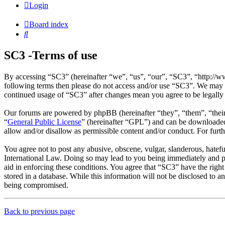
Login
Board index
Search
SC3 -Terms of use
By accessing “SC3” (hereinafter “we”, “us”, “our”, “SC3”, “http://ww
following terms then please do not access and/or use “SC3”. We may c
continued usage of “SC3” after changes mean you agree to be legally
Our forums are powered by phpBB (hereinafter “they”, “them”, “the
“
General Public License
” (hereinafter “GPL”) and can be download
allow and/or disallow as permissible content and/or conduct. For fur
You agree not to post any abusive, obscene, vulgar, slanderous, hatefu
International Law. Doing so may lead to you being immediately and per
aid in enforcing these conditions. You agree that “SC3” have the right
stored in a database. While this information will not be disclosed to 
being compromised.
Back to previous page