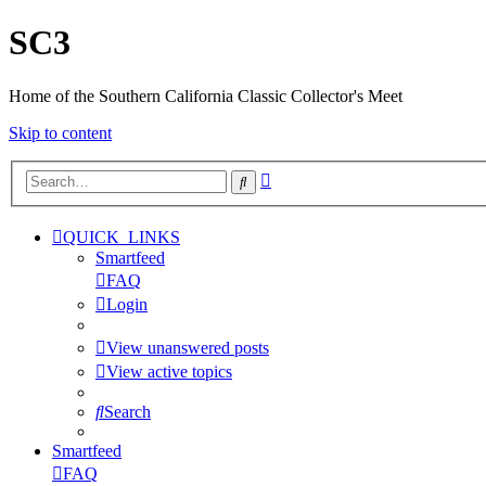
SC3
Home of the Southern California Classic Collector's Meet
Skip to content
Advanced
Search
search
QUICK_LINKS
Smartfeed
FAQ
Login
View unanswered posts
View active topics
Search
Smartfeed
FAQ