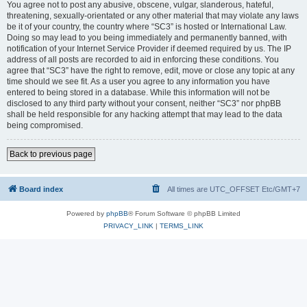
You agree not to post any abusive, obscene, vulgar, slanderous, hateful,
threatening, sexually-orientated or any other material that may violate any laws
be it of your country, the country where “SC3” is hosted or International Law.
Doing so may lead to you being immediately and permanently banned, with
notification of your Internet Service Provider if deemed required by us. The IP
address of all posts are recorded to aid in enforcing these conditions. You
agree that “SC3” have the right to remove, edit, move or close any topic at any
time should we see fit. As a user you agree to any information you have
entered to being stored in a database. While this information will not be
disclosed to any third party without your consent, neither “SC3” nor phpBB
shall be held responsible for any hacking attempt that may lead to the data
being compromised.
Back to previous page
Board index
All times are UTC_OFFSET Etc/GMT+7
Powered by
phpBB
® Forum Software © phpBB Limited
PRIVACY_LINK
|
TERMS_LINK