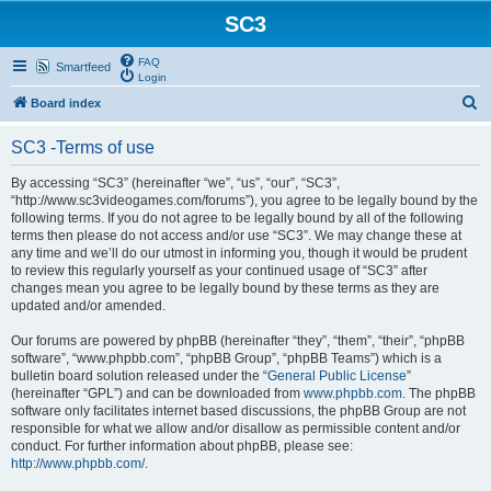
SC3
FAQ
Smartfeed
Login
S
Board index
e
SC3 -Terms of use
a
r
By accessing “SC3” (hereinafter “we”, “us”, “our”, “SC3”,
“http://www.sc3videogames.com/forums”), you agree to be legally bound by the
c
following terms. If you do not agree to be legally bound by all of the following
h
terms then please do not access and/or use “SC3”. We may change these at
any time and we’ll do our utmost in informing you, though it would be prudent
to review this regularly yourself as your continued usage of “SC3” after
changes mean you agree to be legally bound by these terms as they are
updated and/or amended.
Our forums are powered by phpBB (hereinafter “they”, “them”, “their”, “phpBB
software”, “www.phpbb.com”, “phpBB Group”, “phpBB Teams”) which is a
bulletin board solution released under the “
General Public License
”
(hereinafter “GPL”) and can be downloaded from
www.phpbb.com
. The phpBB
software only facilitates internet based discussions, the phpBB Group are not
responsible for what we allow and/or disallow as permissible content and/or
conduct. For further information about phpBB, please see:
http://www.phpbb.com/
.