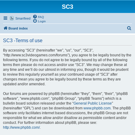
SC3
FAQ
Smartfeed
Login
S
Board index
e
SC3 -Terms of use
a
r
By accessing “SC3” (hereinafter “we”, “us”, “our”, “SC3”,
“http://www.sc3videogames.com/forums”), you agree to be legally bound by the
c
following terms. If you do not agree to be legally bound by all of the following
h
terms then please do not access and/or use “SC3”. We may change these at
any time and we’ll do our utmost in informing you, though it would be prudent
to review this regularly yourself as your continued usage of “SC3” after
changes mean you agree to be legally bound by these terms as they are
updated and/or amended.
Our forums are powered by phpBB (hereinafter “they”, “them”, “their”, “phpBB
software”, “www.phpbb.com”, “phpBB Group”, “phpBB Teams”) which is a
bulletin board solution released under the “
General Public License
”
(hereinafter “GPL”) and can be downloaded from
www.phpbb.com
. The phpBB
software only facilitates internet based discussions, the phpBB Group are not
responsible for what we allow and/or disallow as permissible content and/or
conduct. For further information about phpBB, please see:
http://www.phpbb.com/
.