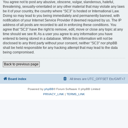
You agree not to post any abusive, obscene, vulgar, slanderous, hateful,
threatening, sexually-orientated or any other material that may violate any laws
be it of your country, the country where “SC3” is hosted or International Law.
Doing so may lead to you being immediately and permanently banned, with
notification of your Internet Service Provider if deemed required by us. The IP
address of all posts are recorded to aid in enforcing these conditions. You
agree that “SC3” have the right to remove, edit, move or close any topic at any
time should we see fit. As a user you agree to any information you have
entered to being stored in a database. While this information will not be
disclosed to any third party without your consent, neither “SC3” nor phpBB
shall be held responsible for any hacking attempt that may lead to the data
being compromised.
Back to previous page
Board index
All times are UTC_OFFSET Etc/GMT+7
Powered by
phpBB
® Forum Software © phpBB Limited
PRIVACY_LINK
|
TERMS_LINK