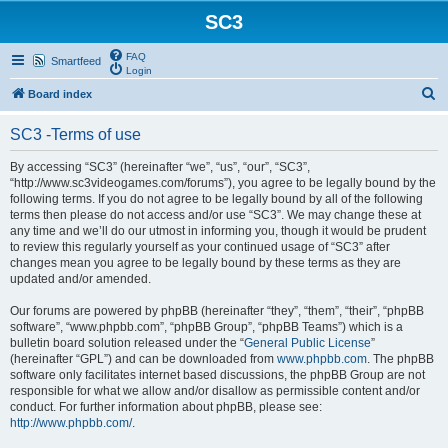
SC3
FAQ
Smartfeed
Login
S
Board index
e
SC3 -Terms of use
a
r
By accessing “SC3” (hereinafter “we”, “us”, “our”, “SC3”,
“http://www.sc3videogames.com/forums”), you agree to be legally bound by the
c
following terms. If you do not agree to be legally bound by all of the following
h
terms then please do not access and/or use “SC3”. We may change these at
any time and we’ll do our utmost in informing you, though it would be prudent
to review this regularly yourself as your continued usage of “SC3” after
changes mean you agree to be legally bound by these terms as they are
updated and/or amended.
Our forums are powered by phpBB (hereinafter “they”, “them”, “their”, “phpBB
software”, “www.phpbb.com”, “phpBB Group”, “phpBB Teams”) which is a
bulletin board solution released under the “
General Public License
”
(hereinafter “GPL”) and can be downloaded from
www.phpbb.com
. The phpBB
software only facilitates internet based discussions, the phpBB Group are not
responsible for what we allow and/or disallow as permissible content and/or
conduct. For further information about phpBB, please see:
http://www.phpbb.com/
.