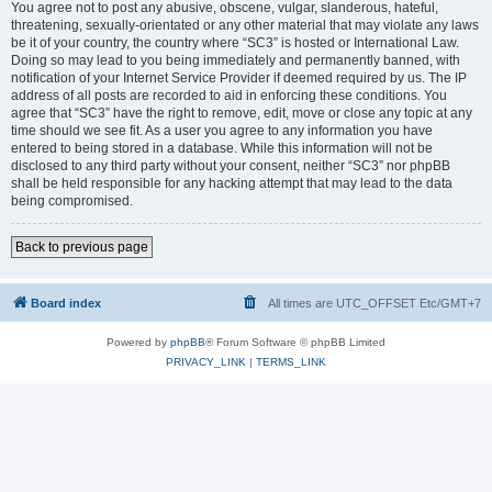
You agree not to post any abusive, obscene, vulgar, slanderous, hateful,
threatening, sexually-orientated or any other material that may violate any laws
be it of your country, the country where “SC3” is hosted or International Law.
Doing so may lead to you being immediately and permanently banned, with
notification of your Internet Service Provider if deemed required by us. The IP
address of all posts are recorded to aid in enforcing these conditions. You
agree that “SC3” have the right to remove, edit, move or close any topic at any
time should we see fit. As a user you agree to any information you have
entered to being stored in a database. While this information will not be
disclosed to any third party without your consent, neither “SC3” nor phpBB
shall be held responsible for any hacking attempt that may lead to the data
being compromised.
Back to previous page
Board index
All times are UTC_OFFSET Etc/GMT+7
Powered by
phpBB
® Forum Software © phpBB Limited
PRIVACY_LINK
|
TERMS_LINK