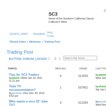
SC3
Home of the Southern California Classic
Collector's Meet
FAQ
QUICK_LINKS
Smartfeed
Login
Board index
Meetings
Trading Post
Trading Post
Search
Advanced search
BUTTON_FORUM_LOCKED
TOPICS
REPLIES
VIEWS
LAST P
Tips for SC3 Traders
by
admi
0
312555
by
admin
»Wed Jan 19, 2011
Wed Jan 
11:21 pm
Tube TV
by
shert
1
537951
recommendation?
Sat Jan 
by
jasonbar
»Sun Dec 30, 2012
8:52 pm
Who wants a nice 25" tube
by
jasonb
0
312283
TV?
Wed Nov 