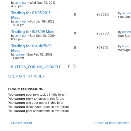
by
jasonbar
»Wed Nov 09, 2011
4:58 pm
Trading for 03/05/2011
by
jasonb
0
309635
Meet
Sun Jan 
by
jasonbar
»Sun Jan 09, 2011
10:20 pm
Trading for 9/26/09 Meet
by
jasonb
0
257768
by
jasonbar
»Sun Sep 20, 2009
Sun Sep 
8:49 pm
Trading for the 4/25/09
by
Angry
5
808791
Meet
Wed Apr 
by
rworne
»Sun Feb 01, 2009
11:08 am
BUTTON_FORUM_LOCKED
RETURN_TO_INDEX
FORUM PERMISSIONS
You
cannot
post new topics in this forum
You
cannot
reply to topics in this forum
You
cannot
edit your posts in this forum
You
cannot
delete your posts in this forum
You
cannot
post attachments in this forum
Board index
Delete all board cookies