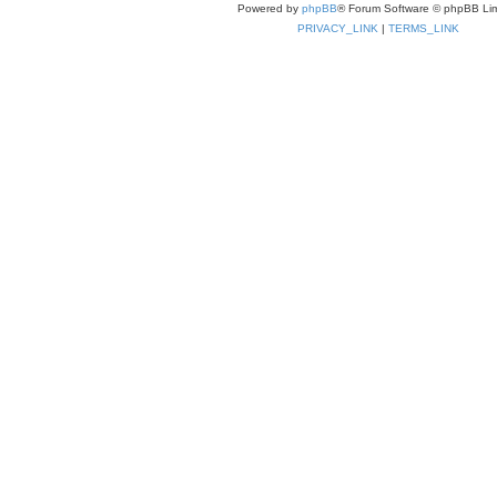
Powered by
phpBB
® Forum Software © phpBB Lim
PRIVACY_LINK
|
TERMS_LINK