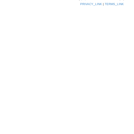
PRIVACY_LINK
|
TERMS_LINK