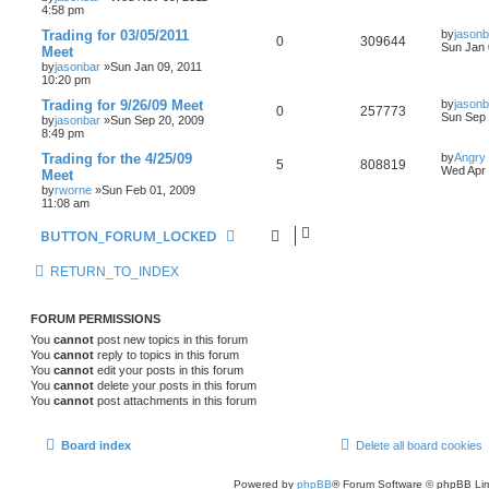
4:58 pm
Trading for 03/05/2011
by
jasonb
0
309644
Sun Jan 
Meet
by
jasonbar
»Sun Jan 09, 2011
10:20 pm
Trading for 9/26/09 Meet
by
jasonb
0
257773
Sun Sep 
by
jasonbar
»Sun Sep 20, 2009
8:49 pm
Trading for the 4/25/09
by
Angry
5
808819
Wed Apr 
Meet
by
rworne
»Sun Feb 01, 2009
11:08 am
BUTTON_FORUM_LOCKED
RETURN_TO_INDEX
FORUM PERMISSIONS
You
cannot
post new topics in this forum
You
cannot
reply to topics in this forum
You
cannot
edit your posts in this forum
You
cannot
delete your posts in this forum
You
cannot
post attachments in this forum
Board index
Delete all board cookies
Powered by
phpBB
® Forum Software © phpBB Lim