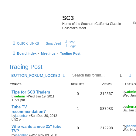
SC3
Home of the Southern California Classic
Collector's Meet
FAQ
QUICK_LINKS
Smartfeed
Login
Board index
Meetings
Trading Post
Trading Post
Searc
A
BUTTON_FORUM_LOCKED
TOPICS
REPLIES
VIEWS
LAST P
Tips for SC3 Traders
by
admi
0
312567
Wed Jan 
by
admin
»Wed Jan 19, 2011
11:21 pm
Tube TV
by
shert
1
537983
Sat Jan 
recommendation?
by
jasonbar
»Sun Dec 30, 2012
8:52 pm
Who wants a nice 25" tube
by
jasonb
0
312298
Wed Nov 
TV?
by
jasonbar
»Wed Nov 09, 2011