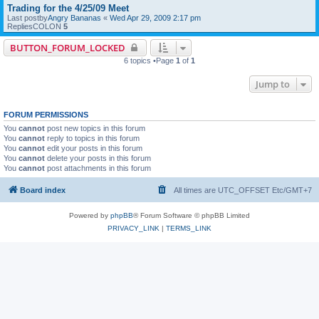
Trading for the 4/25/09 Meet
Last postby
Angry Bananas
«
Wed Apr 29, 2009 2:17 pm
RepliesCOLON
5
BUTTON_FORUM_LOCKED
6 topics •Page
1
of
1
Jump to
FORUM PERMISSIONS
You
cannot
post new topics in this forum
You
cannot
reply to topics in this forum
You
cannot
edit your posts in this forum
You
cannot
delete your posts in this forum
You
cannot
post attachments in this forum
Board index
All times are UTC_OFFSET Etc/GMT+7
Powered by
phpBB
® Forum Software © phpBB Limited
PRIVACY_LINK
|
TERMS_LINK