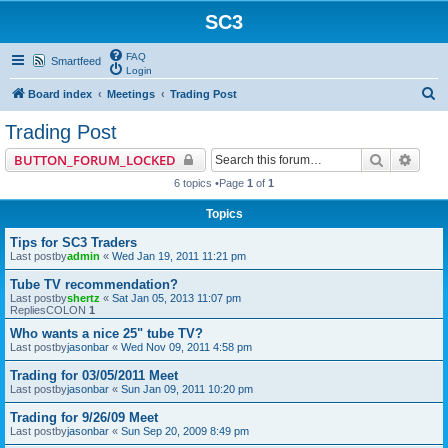
SC3
FAQ
Smartfeed
Login
S
Board index
Meetings
Trading Post
e
Trading Post
a
Search
Advan
BUTTON_FORUM_LOCKED
r
6 topics •Page
1
of
1
c
Topics
h
Tips for SC3 Traders
Last postby
admin
«
Wed Jan 19, 2011 11:21 pm
Tube TV recommendation?
Last postby
shertz
«
Sat Jan 05, 2013 11:07 pm
RepliesCOLON
1
Who wants a nice 25" tube TV?
Last postby
jasonbar
«
Wed Nov 09, 2011 4:58 pm
Trading for 03/05/2011 Meet
Last postby
jasonbar
«
Sun Jan 09, 2011 10:20 pm
Trading for 9/26/09 Meet
Last postby
jasonbar
«
Sun Sep 20, 2009 8:49 pm