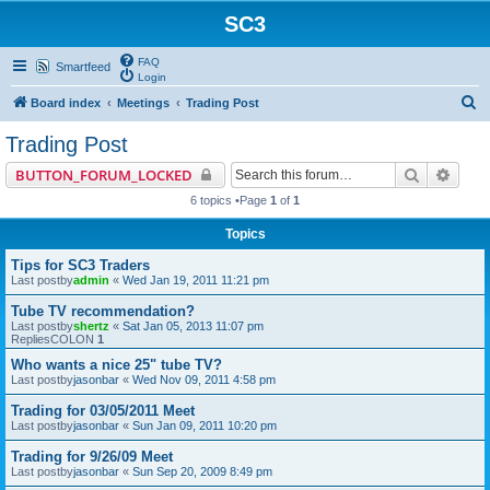
SC3
FAQ
Smartfeed
Login
S
Board index
Meetings
Trading Post
e
Trading Post
a
Search
Advan
BUTTON_FORUM_LOCKED
r
6 topics •Page
1
of
1
c
Topics
h
Tips for SC3 Traders
Last postby
admin
«
Wed Jan 19, 2011 11:21 pm
Tube TV recommendation?
Last postby
shertz
«
Sat Jan 05, 2013 11:07 pm
RepliesCOLON
1
Who wants a nice 25" tube TV?
Last postby
jasonbar
«
Wed Nov 09, 2011 4:58 pm
Trading for 03/05/2011 Meet
Last postby
jasonbar
«
Sun Jan 09, 2011 10:20 pm
Trading for 9/26/09 Meet
Last postby
jasonbar
«
Sun Sep 20, 2009 8:49 pm