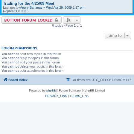
Trading for the 4/25/09 Meet
Last postby
Angry Bananas
«
Wed Apr 29, 2009 2:17 pm
RepliesCOLON
5
BUTTON_FORUM_LOCKED
6 topics •Page
1
of
1
Jump to
FORUM PERMISSIONS
You
cannot
post new topics in this forum
You
cannot
reply to topics in this forum
You
cannot
edit your posts in this forum
You
cannot
delete your posts in this forum
You
cannot
post attachments in this forum
Board index
All times are UTC_OFFSET Etc/GMT+7
Powered by
phpBB
® Forum Software © phpBB Limited
PRIVACY_LINK
|
TERMS_LINK