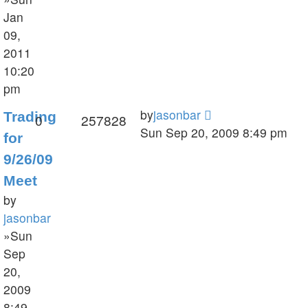
Jan
09,
2011
10:20
pm
by
jasonbar
Trading
0
257828
Sun Sep 20, 2009 8:49 pm
for
9/26/09
Meet
by
jasonbar
»Sun
Sep
20,
2009
8:49