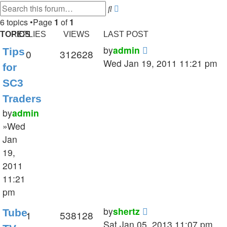
Search
Advanced
search
6 topics •Page
1
of
1
TOPICS
REPLIES
VIEWS
LAST POST
by
admin
Tips
0
312628
Wed Jan 19, 2011 11:21 pm
for
SC3
Traders
by
admin
»Wed
Jan
19,
2011
11:21
pm
by
shertz
Tube
1
538128
Sat Jan 05, 2013 11:07 pm