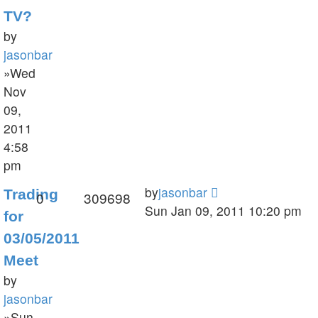
TV?
by
jasonbar
»Wed
Nov
09,
2011
4:58
pm
by
jasonbar
Trading
0
309698
Sun Jan 09, 2011 10:20 pm
for
03/05/2011
Meet
by
jasonbar
»Sun