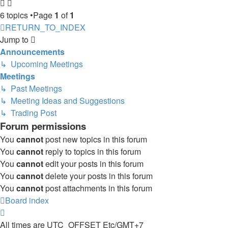
6 topics •Page
1
of
1
RETURN_TO_INDEX
Jump to
Announcements
↳ Upcoming Meetings
Meetings
↳ Past Meetings
↳ Meeting Ideas and Suggestions
↳ Trading Post
Forum permissions
You
cannot
post new topics in this forum
You
cannot
reply to topics in this forum
You
cannot
edit your posts in this forum
You
cannot
delete your posts in this forum
You
cannot
post attachments in this forum
Board index
All times are UTC_OFFSET Etc/GMT+7