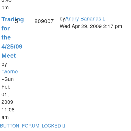
pm
by
Angry Bananas
Trading
5
809007
Wed Apr 29, 2009 2:17 pm
for
the
4/25/09
Meet
by
rworne
»Sun
Feb
01,
2009
11:08
am
BUTTON_FORUM_LOCKED