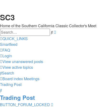
SC3
Home of the Southern California Classic Collector's Meet
Search
Advanced
search
QUICK_LINKS
Smartfeed
FAQ
Login
View unanswered posts
View active topics
Search
Board index
Meetings
Trading Post
Search
Trading Post
BUTTON_FORUM_LOCKED