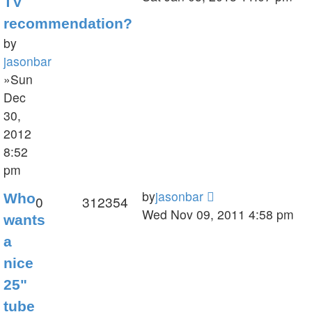
TV
recommendation?
by
jasonbar
»Sun
Dec
30,
2012
8:52
pm
by
jasonbar
Who
0
312354
Wed Nov 09, 2011 4:58 pm
wants
a
nice
25"
tube