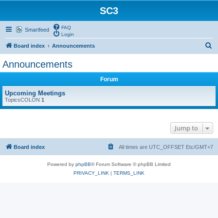
SC3
FAQ
Smartfeed
Login
S
Board index
Announcements
e
Announcements
a
Forum
r
c
Upcoming Meetings
TopicsCOLON
1
h
Jump to
Board index
All times are UTC_OFFSET Etc/GMT+7
Powered by
phpBB
® Forum Software © phpBB Limited
PRIVACY_LINK
|
TERMS_LINK