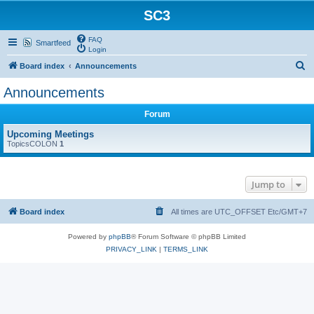
SC3
FAQ
Smartfeed
Login
S
Board index
Announcements
e
Announcements
a
Forum
r
c
Upcoming Meetings
TopicsCOLON
1
h
Jump to
Board index
All times are UTC_OFFSET Etc/GMT+7
Powered by
phpBB
® Forum Software © phpBB Limited
PRIVACY_LINK
|
TERMS_LINK