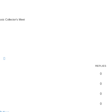
ssic Collector's Meet
Search
Advanced search
REPLIES
0
0
0
0