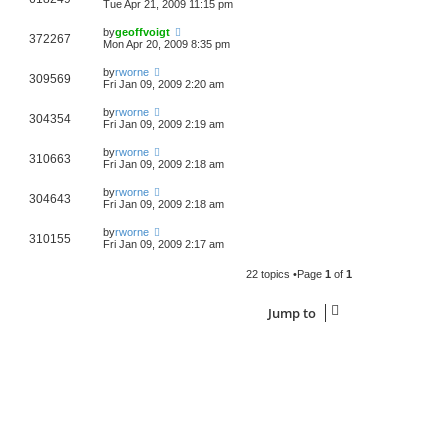
Tue Apr 21, 2009 11:15 pm
by
geoffvoigt
372267
Mon Apr 20, 2009 8:35 pm
by
rworne
309569
Fri Jan 09, 2009 2:20 am
by
rworne
304354
Fri Jan 09, 2009 2:19 am
by
rworne
310663
Fri Jan 09, 2009 2:18 am
by
rworne
304643
Fri Jan 09, 2009 2:18 am
by
rworne
310155
Fri Jan 09, 2009 2:17 am
22 topics •Page
1
of
1
Jump to