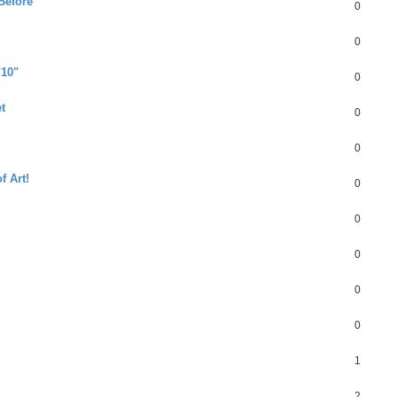
Before
0
0
"10"
0
t
0
0
f Art!
0
0
0
0
0
1
2