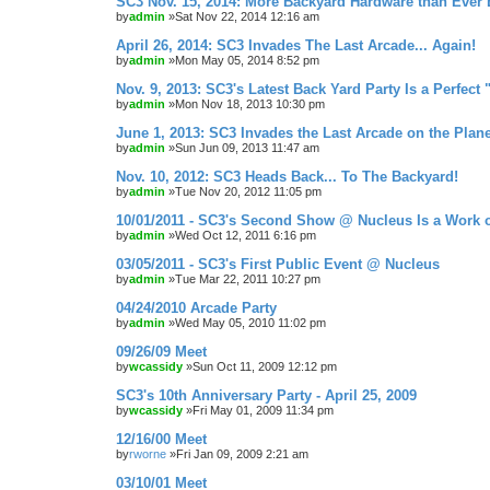
SC3 Nov. 15, 2014: More Backyard Hardware than Ever 
by
admin
»Sat Nov 22, 2014 12:16 am
April 26, 2014: SC3 Invades The Last Arcade... Again!
by
admin
»Mon May 05, 2014 8:52 pm
Nov. 9, 2013: SC3's Latest Back Yard Party Is a Perfect 
by
admin
»Mon Nov 18, 2013 10:30 pm
June 1, 2013: SC3 Invades the Last Arcade on the Plane
by
admin
»Sun Jun 09, 2013 11:47 am
Nov. 10, 2012: SC3 Heads Back... To The Backyard!
by
admin
»Tue Nov 20, 2012 11:05 pm
10/01/2011 - SC3's Second Show @ Nucleus Is a Work o
by
admin
»Wed Oct 12, 2011 6:16 pm
03/05/2011 - SC3's First Public Event @ Nucleus
by
admin
»Tue Mar 22, 2011 10:27 pm
04/24/2010 Arcade Party
by
admin
»Wed May 05, 2010 11:02 pm
09/26/09 Meet
by
wcassidy
»Sun Oct 11, 2009 12:12 pm
SC3's 10th Anniversary Party - April 25, 2009
by
wcassidy
»Fri May 01, 2009 11:34 pm
12/16/00 Meet
by
rworne
»Fri Jan 09, 2009 2:21 am
03/10/01 Meet