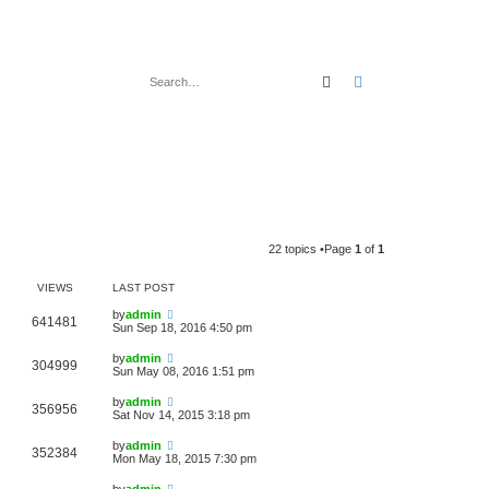
Search
Advanced search
22 topics •Page
1
of
1
VIEWS
LAST POST
by
admin
641481
Sun Sep 18, 2016 4:50 pm
by
admin
304999
Sun May 08, 2016 1:51 pm
by
admin
356956
Sat Nov 14, 2015 3:18 pm
by
admin
352384
Mon May 18, 2015 7:30 pm
by
admin