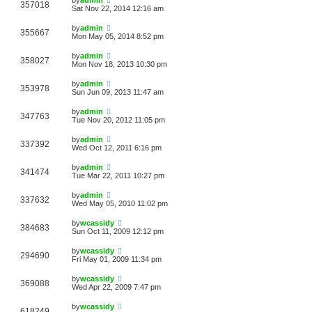
357018
Sat Nov 22, 2014 12:16 am
by
admin
355667
Mon May 05, 2014 8:52 pm
by
admin
358027
Mon Nov 18, 2013 10:30 pm
by
admin
353978
Sun Jun 09, 2013 11:47 am
by
admin
347763
Tue Nov 20, 2012 11:05 pm
by
admin
337392
Wed Oct 12, 2011 6:16 pm
by
admin
341474
Tue Mar 22, 2011 10:27 pm
by
admin
337632
Wed May 05, 2010 11:02 pm
by
wcassidy
384683
Sun Oct 11, 2009 12:12 pm
by
wcassidy
294690
Fri May 01, 2009 11:34 pm
by
wcassidy
369088
Wed Apr 22, 2009 7:47 pm
by
wcassidy
618249