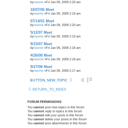
by
rworne
»Fri Jan 09, 2009 2:20 am
10/07/06 Meet
by
rworne
»Fri Jan 09, 2009 2:19 am
07/14/01 Meet
by
rworne
»Fri Jan 09, 2009 2:20 am
5/12/07 Meet
by
rworne
»Fri Jan 09, 2009 2:19 am
9/15/07 Meet
by
rworne
»Fri Jan 09, 2009 2:18 am
4/26/08 Meet
by
rworne
»Fri Jan 09, 2009 2:18 am
9/27/08 Meet
by
rworne
»Fri Jan 09, 2009 2:17 am
BUTTON_NEW_TOPIC
RETURN_TO_INDEX
FORUM PERMISSIONS
You
cannot
post new topics in this forum
You
cannot
reply to topics in this forum
You
cannot
edit your posts in this forum
You
cannot
delete your posts in this forum
You
cannot
post attachments in this forum