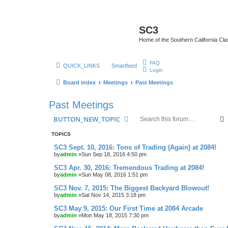
SC3
Home of the Southern California Cla
FAQ
QUICK_LINKS
Smartfeed
Login
Board index
Meetings
Past Meetings
Past Meetings
BUTTON_NEW_TOPIC
TOPICS
SC3 Sept. 10, 2016: Tons of Trading (Again) at 2084!
by
admin
»Sun Sep 18, 2016 4:50 pm
SC3 Apr. 30, 2016: Tremendous Trading at 2084!
by
admin
»Sun May 08, 2016 1:51 pm
SC3 Nov. 7, 2015: The Biggest Backyard Blowout!
by
admin
»Sat Nov 14, 2015 3:18 pm
SC3 May 9, 2015: Our First Time at 2084 Arcade
by
admin
»Mon May 18, 2015 7:30 pm