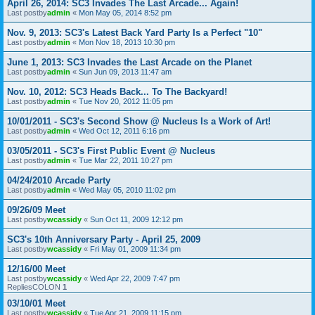
April 26, 2014: SC3 Invades The Last Arcade... Again!
Last postby
admin
«
Mon May 05, 2014 8:52 pm
Nov. 9, 2013: SC3's Latest Back Yard Party Is a Perfect "10"
Last postby
admin
«
Mon Nov 18, 2013 10:30 pm
June 1, 2013: SC3 Invades the Last Arcade on the Planet
Last postby
admin
«
Sun Jun 09, 2013 11:47 am
Nov. 10, 2012: SC3 Heads Back... To The Backyard!
Last postby
admin
«
Tue Nov 20, 2012 11:05 pm
10/01/2011 - SC3's Second Show @ Nucleus Is a Work of Art!
Last postby
admin
«
Wed Oct 12, 2011 6:16 pm
03/05/2011 - SC3's First Public Event @ Nucleus
Last postby
admin
«
Tue Mar 22, 2011 10:27 pm
04/24/2010 Arcade Party
Last postby
admin
«
Wed May 05, 2010 11:02 pm
09/26/09 Meet
Last postby
wcassidy
«
Sun Oct 11, 2009 12:12 pm
SC3's 10th Anniversary Party - April 25, 2009
Last postby
wcassidy
«
Fri May 01, 2009 11:34 pm
12/16/00 Meet
Last postby
wcassidy
«
Wed Apr 22, 2009 7:47 pm
RepliesCOLON
1
03/10/01 Meet
Last postby
wcassidy
«
Tue Apr 21, 2009 11:15 pm