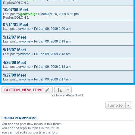
RepliesCOLON
2
10/07/06 Meet
Last postby
geoffvoigt
«
Mon Apr 20, 2009 8:35 pm
RepliesCOLON
1
07/14/01 Meet
Last postby
rworne
«
Fri Jan 09, 2009 2:20 am
5/12/07 Meet
Last postby
rworne
«
Fri Jan 09, 2009 2:19 am
9/15/07 Meet
Last postby
rworne
«
Fri Jan 09, 2009 2:18 am
4/26/08 Meet
Last postby
rworne
«
Fri Jan 09, 2009 2:18 am
9/27/08 Meet
Last postby
rworne
«
Fri Jan 09, 2009 2:17 am
BUTTON_NEW_TOPIC
22 topics •Page
1
of
1
Jump to
FORUM PERMISSIONS
You
cannot
post new topics in this forum
You
cannot
reply to topics in this forum
You
cannot
edit your posts in this forum