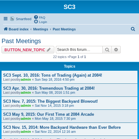
SC3
FAQ
Smartfeed
Login
S
Board index
Meetings
Past Meetings
e
Past Meetings
a
Search
Advanced 
BUTTON_NEW_TOPIC
r
22 topics •Page
1
of
1
c
Topics
h
SC3 Sept. 10, 2016: Tons of Trading (Again) at 2084!
Last postby
admin
«
Sun Sep 18, 2016 4:50 pm
SC3 Apr. 30, 2016: Tremendous Trading at 2084!
Last postby
admin
«
Sun May 08, 2016 1:51 pm
SC3 Nov. 7, 2015: The Biggest Backyard Blowout!
Last postby
admin
«
Sat Nov 14, 2015 3:18 pm
SC3 May 9, 2015: Our First Time at 2084 Arcade
Last postby
admin
«
Mon May 18, 2015 7:30 pm
SC3 Nov. 15, 2014: More Backyard Hardware than Ever Before
Last postby
admin
«
Sat Nov 22, 2014 12:16 am