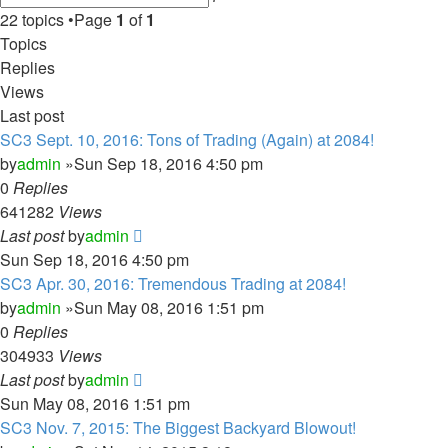
search
22 topics •Page
1
of
1
Topics
Replies
Views
Last post
SC3 Sept. 10, 2016: Tons of Trading (Again) at 2084!
by
admin
»Sun Sep 18, 2016 4:50 pm
0
Replies
641282
Views
Last post
by
admin
Sun Sep 18, 2016 4:50 pm
SC3 Apr. 30, 2016: Tremendous Trading at 2084!
by
admin
»Sun May 08, 2016 1:51 pm
0
Replies
304933
Views
Last post
by
admin
Sun May 08, 2016 1:51 pm
SC3 Nov. 7, 2015: The Biggest Backyard Blowout!