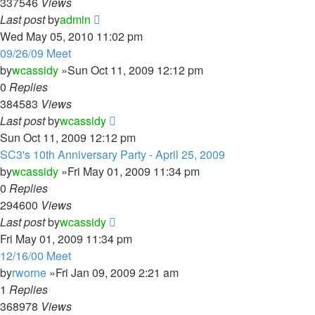
337546
Views
Last post
by
admin
Wed May 05, 2010 11:02 pm
09/26/09 Meet
by
wcassidy
»Sun Oct 11, 2009 12:12 pm
0
Replies
384583
Views
Last post
by
wcassidy
Sun Oct 11, 2009 12:12 pm
SC3's 10th Anniversary Party - April 25, 2009
by
wcassidy
»Fri May 01, 2009 11:34 pm
0
Replies
294600
Views
Last post
by
wcassidy
Fri May 01, 2009 11:34 pm
12/16/00 Meet
by
rworne
»Fri Jan 09, 2009 2:21 am
1
Replies
368978
Views