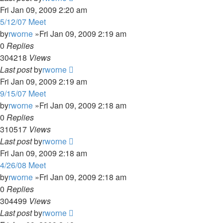
Fri Jan 09, 2009 2:20 am
5/12/07 Meet
by
rworne
»Fri Jan 09, 2009 2:19 am
0
Replies
304218
Views
Last post
by
rworne
Fri Jan 09, 2009 2:19 am
9/15/07 Meet
by
rworne
»Fri Jan 09, 2009 2:18 am
0
Replies
310517
Views
Last post
by
rworne
Fri Jan 09, 2009 2:18 am
4/26/08 Meet
by
rworne
»Fri Jan 09, 2009 2:18 am
0
Replies
304499
Views
Last post
by
rworne