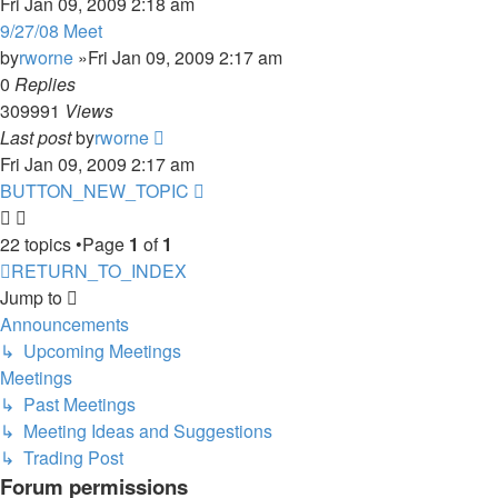
Fri Jan 09, 2009 2:18 am
9/27/08 Meet
by
rworne
»Fri Jan 09, 2009 2:17 am
0
Replies
309991
Views
Last post
by
rworne
Fri Jan 09, 2009 2:17 am
BUTTON_NEW_TOPIC
22 topics •Page
1
of
1
RETURN_TO_INDEX
Jump to
Announcements
↳ Upcoming Meetings
Meetings
↳ Past Meetings
↳ Meeting Ideas and Suggestions
↳ Trading Post
Forum permissions