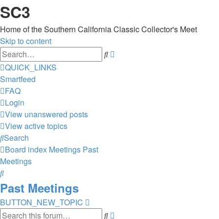
SC3
Home of the Southern California Classic Collector's Meet
Skip to content
Advanced
Search
search
QUICK_LINKS
Smartfeed
FAQ
Login
View unanswered posts
View active topics
Search
Board index
Meetings
Past
Meetings
Search
Past Meetings
BUTTON_NEW_TOPIC
Advanced
Search