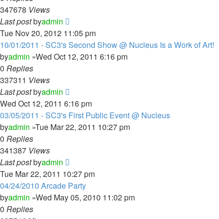
347678
Views
Last post
by
admin
Tue Nov 20, 2012 11:05 pm
10/01/2011 - SC3's Second Show @ Nucleus Is a Work of Art!
by
admin
»Wed Oct 12, 2011 6:16 pm
0
Replies
337311
Views
Last post
by
admin
Wed Oct 12, 2011 6:16 pm
03/05/2011 - SC3's First Public Event @ Nucleus
by
admin
»Tue Mar 22, 2011 10:27 pm
0
Replies
341387
Views
Last post
by
admin
Tue Mar 22, 2011 10:27 pm
04/24/2010 Arcade Party
by
admin
»Wed May 05, 2010 11:02 pm
0
Replies