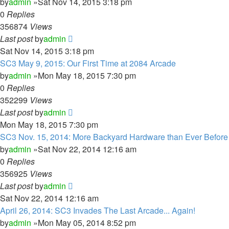
by
admin
»Sat Nov 14, 2015 3:18 pm
0
Replies
356874
Views
Last post
by
admin
Sat Nov 14, 2015 3:18 pm
SC3 May 9, 2015: Our First Time at 2084 Arcade
by
admin
»Mon May 18, 2015 7:30 pm
0
Replies
352299
Views
Last post
by
admin
Mon May 18, 2015 7:30 pm
SC3 Nov. 15, 2014: More Backyard Hardware than Ever Before
by
admin
»Sat Nov 22, 2014 12:16 am
0
Replies
356925
Views
Last post
by
admin
Sat Nov 22, 2014 12:16 am
April 26, 2014: SC3 Invades The Last Arcade... Again!
by
admin
»Mon May 05, 2014 8:52 pm