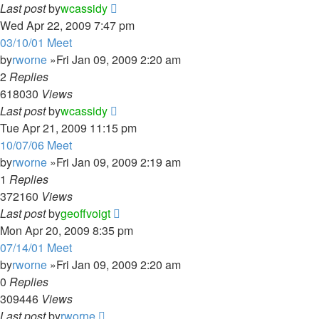
Last post
by
wcassidy
Wed Apr 22, 2009 7:47 pm
03/10/01 Meet
by
rworne
»Fri Jan 09, 2009 2:20 am
2
Replies
618030
Views
Last post
by
wcassidy
Tue Apr 21, 2009 11:15 pm
10/07/06 Meet
by
rworne
»Fri Jan 09, 2009 2:19 am
1
Replies
372160
Views
Last post
by
geoffvoigt
Mon Apr 20, 2009 8:35 pm
07/14/01 Meet
by
rworne
»Fri Jan 09, 2009 2:20 am
0
Replies
309446
Views
Last post
by
rworne