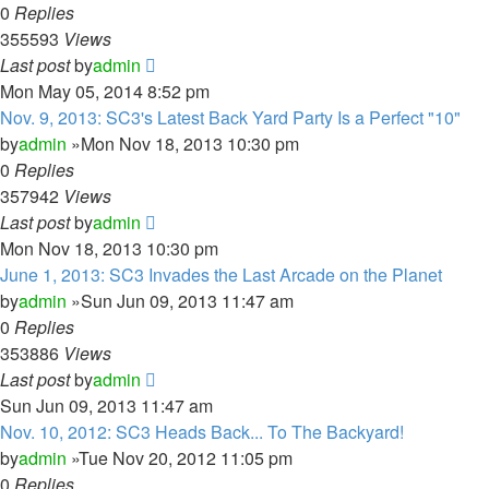
0
Replies
355593
Views
Last post
by
admin
Mon May 05, 2014 8:52 pm
Nov. 9, 2013: SC3's Latest Back Yard Party Is a Perfect "10"
by
admin
»Mon Nov 18, 2013 10:30 pm
0
Replies
357942
Views
Last post
by
admin
Mon Nov 18, 2013 10:30 pm
June 1, 2013: SC3 Invades the Last Arcade on the Planet
by
admin
»Sun Jun 09, 2013 11:47 am
0
Replies
353886
Views
Last post
by
admin
Sun Jun 09, 2013 11:47 am
Nov. 10, 2012: SC3 Heads Back... To The Backyard!
by
admin
»Tue Nov 20, 2012 11:05 pm
0
Replies