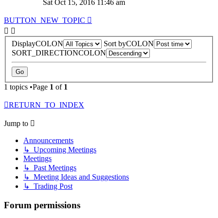
Sat Oct 15, 2016 11:46 am
BUTTON_NEW_TOPIC
DisplayCOLON
Sort byCOLON
SORT_DIRECTIONCOLON
1 topics •Page
1
of
1
RETURN_TO_INDEX
Jump to
Announcements
↳ Upcoming Meetings
Meetings
↳ Past Meetings
↳ Meeting Ideas and Suggestions
↳ Trading Post
Forum permissions