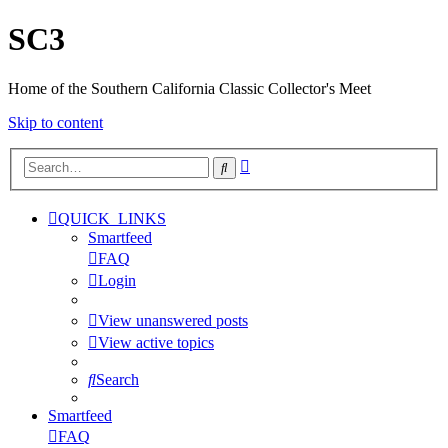
SC3
Home of the Southern California Classic Collector's Meet
Skip to content
Advanced
Search
search
QUICK_LINKS
Smartfeed
FAQ
Login
View unanswered posts
View active topics
Search
Smartfeed
FAQ