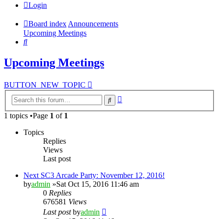
Login
Board index
Announcements
Upcoming Meetings
Search
Upcoming Meetings
BUTTON_NEW_TOPIC
Advanced
Search
search
1 topics •Page
1
of
1
Topics
Replies
Views
Last post
Next SC3 Arcade Party: November 12, 2016!
by
admin
»Sat Oct 15, 2016 11:46 am
0
Replies
676581
Views
Last post
by
admin