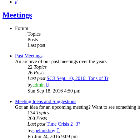
Search
Meetings
Forum
Topics
Posts
Last post
Past Meetings
An archive of our past meetings over the years
22
Topics
26
Posts
Last post
SC3 Sept. 10, 2016: Tons of Tr
View
by
admin
the
Sun Sep 18, 2016 4:50 pm
latest
post
Meeting Ideas and Suggestions
Got an idea for an upcoming meeting? Want to see something in
134
Topics
260
Posts
Last post
Time Crisis 2+3?
View
by
spelunkboy
the
Fri Jun 24, 2016 9:09 pm