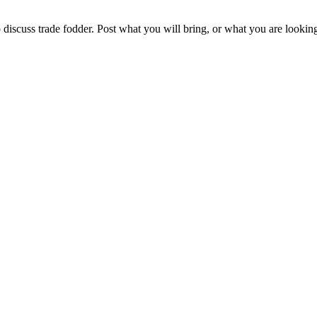
discuss trade fodder. Post what you will bring, or what you are looking 