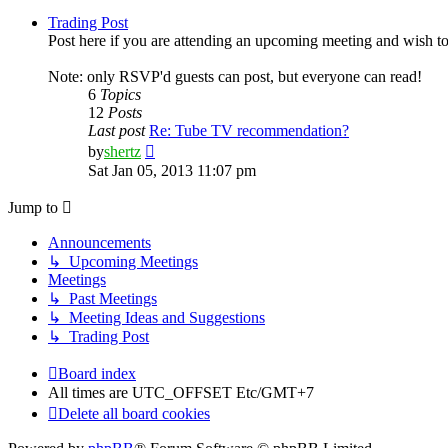
latest
post
Trading Post
Post here if you are attending an upcoming meeting and wish to 
Note: only RSVP'd guests can post, but everyone can read!
6
Topics
12
Posts
Last post
Re: Tube TV recommendation?
View
by
shertz
the
Sat Jan 05, 2013 11:07 pm
latest
post
Jump to
Announcements
↳ Upcoming Meetings
Meetings
↳ Past Meetings
↳ Meeting Ideas and Suggestions
↳ Trading Post
Board index
All times are UTC_OFFSET Etc/GMT+7
Delete all board cookies