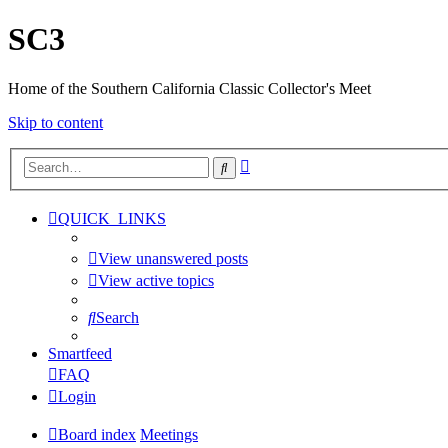
SC3
Home of the Southern California Classic Collector's Meet
Skip to content
Advanced
Search
search
QUICK_LINKS
View unanswered posts
View active topics
Search
Smartfeed
FAQ
Login
Board index
Meetings