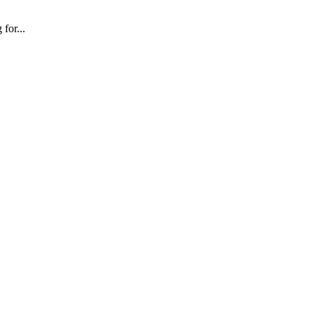
for...