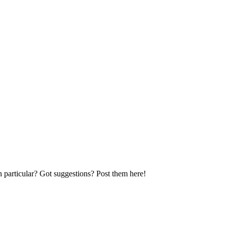
 particular? Got suggestions? Post them here!