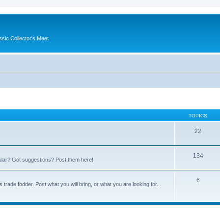
ssic Collector's Meet
TOPICS
22
134
ular? Got suggestions? Post them here!
6
trade fodder. Post what you will bring, or what you are looking for...