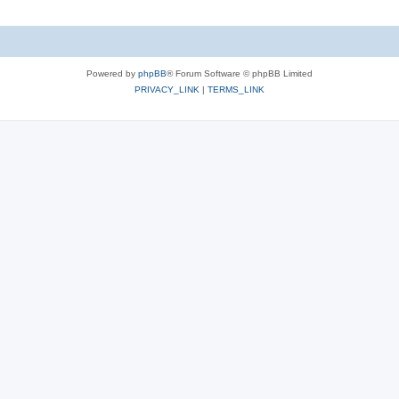
Powered by
phpBB
® Forum Software © phpBB Limited
PRIVACY_LINK
|
TERMS_LINK