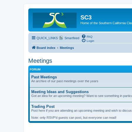
SC3
Home of the Southern California Cla
FAQ
QUICK_LINKS
Smartfeed
Login
Board index
Meetings
Meetings
FORUM
Past Meetings
An archive of our past meetings over the years
Meeting Ideas and Suggestions
Got an idea for an upcoming meeting? Want to see something in partic
Trading Post
Post here if you are attending an upcoming meeting and wish to discuss 
Note: only RSVP'd guests can post, but everyone can read!