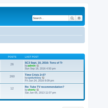
Search
Advanced search
POSTS
LAST POST
SC3 Sept. 10, 2016: Tons of Tr
26
V
by
admin
i
Sun Sep 18, 2016 4:50 pm
e
w
Time Crisis 2+3?
260
t
V
by
spelunkboy
h
i
Fri Jun 24, 2016 9:09 pm
e
e
l
w
Re: Tube TV recommendation?
12
a
t
V
by
shertz
t
h
i
Sat Jan 05, 2013 11:07 pm
e
e
e
s
l
w
t
a
t
p
t
h
o
e
e