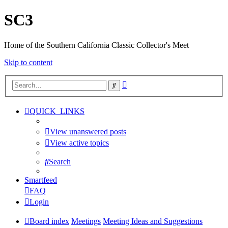
SC3
Home of the Southern California Classic Collector's Meet
Skip to content
Advanced
Search
search
QUICK_LINKS
View unanswered posts
View active topics
Search
Smartfeed
FAQ
Login
Board index
Meetings
Meeting Ideas and Suggestions