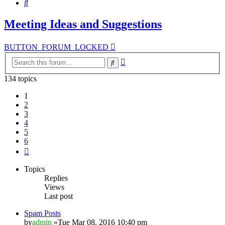
Search
Meeting Ideas and Suggestions
BUTTON_FORUM_LOCKED
Advanced
Search
search
134 topics
1
2
3
4
5
6
Next
Topics
Replies
Views
Last post
Spam Posts
by
admin
»Tue Mar 08, 2016 10:40 pm