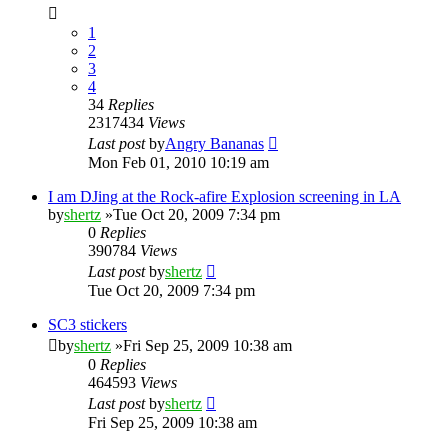
1
2
3
4
34
Replies
2317434
Views
Last post
by
Angry Bananas
Mon Feb 01, 2010 10:19 am
I am DJing at the Rock-afire Explosion screening in LA
by
shertz
»Tue Oct 20, 2009 7:34 pm
0
Replies
390784
Views
Last post
by
shertz
Tue Oct 20, 2009 7:34 pm
SC3 stickers
by
shertz
»Fri Sep 25, 2009 10:38 am
0
Replies
464593
Views
Last post
by
shertz
Fri Sep 25, 2009 10:38 am