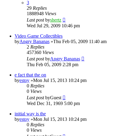
3
29
Replies
1888948
Views
Last post
by
shertz
Wed Jul 29, 2009 10:46 pm
Video Game Collectibles
by
Angry Bananas
»Thu Feb 05, 2009 11:40 am
2
Replies
457360
Views
Last post
by
Angry Bananas
Thu Feb 05, 2009 2:28 pm
e fact that the on
by
estoy
»Mon Jul 15, 2013 10:24 pm
0
Replies
0
Views
Last post
by
Guest
Wed Dec 31, 1969 5:00 pm
initial way is the
by
estoy
»Mon Jul 15, 2013 10:24 pm
0
Replies
0
Views