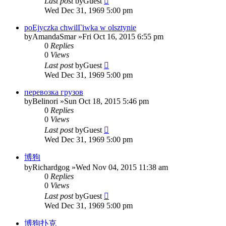
Last post
by
Guest
Wed Dec 31, 1969 5:00 pm
poЕјyczka chwilГіwka w olsztynie
by
AmandaSmar
»Fri Oct 16, 2015 6:55 pm
0
Replies
0
Views
Last post
by
Guest
Wed Dec 31, 1969 5:00 pm
перевозка грузов
by
Belinori
»Sun Oct 18, 2015 5:46 pm
0
Replies
0
Views
Last post
by
Guest
Wed Dec 31, 1969 5:00 pm
博狗
by
Richardgog
»Wed Nov 04, 2015 11:38 am
0
Replies
0
Views
Last post
by
Guest
Wed Dec 31, 1969 5:00 pm
博狗扑克