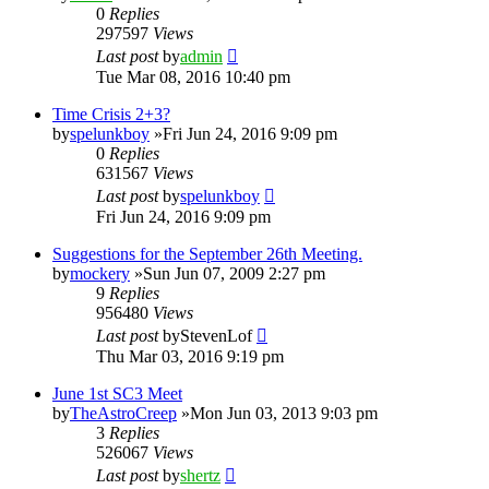
0
Replies
297597
Views
Last post
by
admin
Tue Mar 08, 2016 10:40 pm
Time Crisis 2+3?
by
spelunkboy
»Fri Jun 24, 2016 9:09 pm
0
Replies
631567
Views
Last post
by
spelunkboy
Fri Jun 24, 2016 9:09 pm
Suggestions for the September 26th Meeting.
by
mockery
»Sun Jun 07, 2009 2:27 pm
9
Replies
956480
Views
Last post
by
StevenLof
Thu Mar 03, 2016 9:19 pm
June 1st SC3 Meet
by
TheAstroCreep
»Mon Jun 03, 2013 9:03 pm
3
Replies
526067
Views
Last post
by
shertz