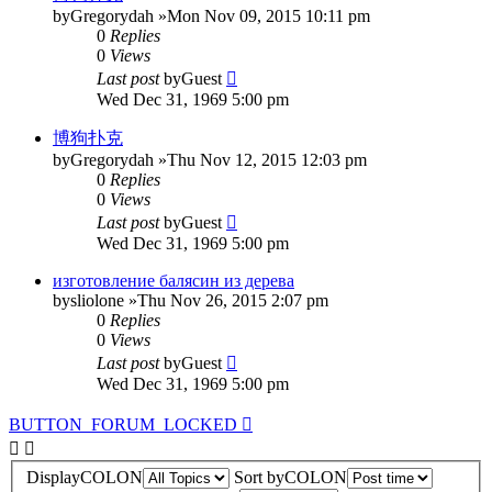
by
Gregorydah
»Mon Nov 09, 2015 10:11 pm
0
Replies
0
Views
Last post
by
Guest
Wed Dec 31, 1969 5:00 pm
博狗扑克
by
Gregorydah
»Thu Nov 12, 2015 12:03 pm
0
Replies
0
Views
Last post
by
Guest
Wed Dec 31, 1969 5:00 pm
изготовление балясин из дерева
by
sliolone
»Thu Nov 26, 2015 2:07 pm
0
Replies
0
Views
Last post
by
Guest
Wed Dec 31, 1969 5:00 pm
BUTTON_FORUM_LOCKED
DisplayCOLON
Sort byCOLON