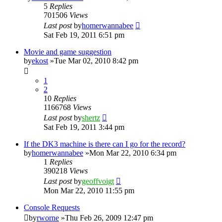
5
Replies
701506
Views
Last post
by
homerwannabee
Sat Feb 19, 2011 6:51 pm
Movie and game suggestion
by
ekost
»Tue Mar 02, 2010 8:42 pm
1
2
10
Replies
1166768
Views
Last post
by
shertz
Sat Feb 19, 2011 3:44 pm
If the DK3 machine is there can I go for the record?
by
homerwannabee
»Mon Mar 22, 2010 6:34 pm
1
Replies
390218
Views
Last post
by
geoffvoigt
Mon Mar 22, 2010 11:55 pm
Console Requests
by
rworne
»Thu Feb 26, 2009 12:47 pm