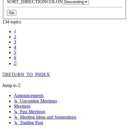
SORT_DIRECTIONCOLON
134 topics
1
2
3
4
5
6
Next
RETURN_TO_INDEX
Jump to
Announcements
↳ Upcoming Meetings
Meetings
↳ Past Meetings
↳ Meeting Ideas and Suggestions
↳ Trading Post