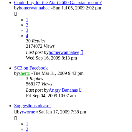
Could I try for the Atari 2600 Galaxian record?
by
homerwannabee
»Sun Jul 05, 2009 2:02 pm
1
2
3
4
30
Replies
2174072
Views
Last post
by
homerwannabee
Wed Sep 16, 2009 8:13 pm
SC3 on Facebook
by
shertz
»Tue Mar 31, 2009 9:43 pm
3
Replies
568177
Views
Last post
by
Angry Bananas
Fri Sep 04, 2009 10:07 am
Suggestions please!
by
rworne
»Sat Jan 17, 2009 7:38 pm
1
2