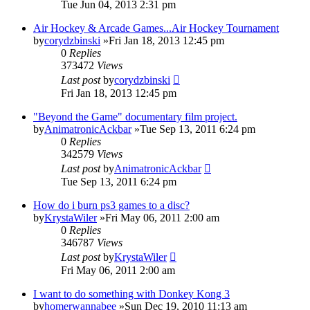
Tue Jun 04, 2013 2:31 pm
Air Hockey & Arcade Games...Air Hockey Tournament
by
corydzbinski
»Fri Jan 18, 2013 12:45 pm
0
Replies
373472
Views
Last post
by
corydzbinski
Fri Jan 18, 2013 12:45 pm
"Beyond the Game" documentary film project.
by
AnimatronicAckbar
»Tue Sep 13, 2011 6:24 pm
0
Replies
342579
Views
Last post
by
AnimatronicAckbar
Tue Sep 13, 2011 6:24 pm
How do i burn ps3 games to a disc?
by
KrystaWiler
»Fri May 06, 2011 2:00 am
0
Replies
346787
Views
Last post
by
KrystaWiler
Fri May 06, 2011 2:00 am
I want to do something with Donkey Kong 3
by
homerwannabee
»Sun Dec 19, 2010 11:13 am