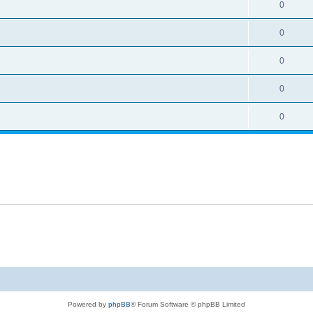
0
0
0
0
0
Powered by
phpBB
® Forum Software © phpBB Limited