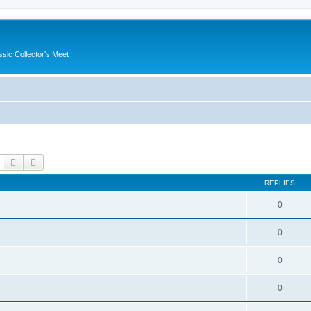
ssic Collector's Meet
Search
Advanced search
REPLIES
0
0
0
0