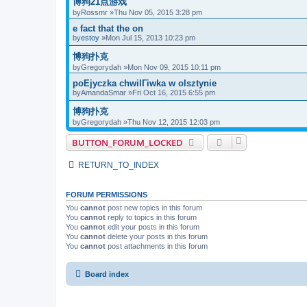
博狗21点游戏
by
Rossmr
»Thu Nov 05, 2015 3:28 pm
e fact that the on
by
estoy
»Mon Jul 15, 2013 10:23 pm
博狗扑克
by
Gregorydah
»Mon Nov 09, 2015 10:11 pm
poЕјyczka chwilГіwka w olsztynie
by
AmandaSmar
»Fri Oct 16, 2015 6:55 pm
博狗扑克
by
Gregorydah
»Thu Nov 12, 2015 12:03 pm
BUTTON_FORUM_LOCKED
RETURN_TO_INDEX
FORUM PERMISSIONS
You
cannot
post new topics in this forum
You
cannot
reply to topics in this forum
You
cannot
edit your posts in this forum
You
cannot
delete your posts in this forum
You
cannot
post attachments in this forum
Board index