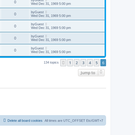
0
Wed Dec 31, 1969 5:00 pm
by
Guest
0
Wed Dec 31, 1969 5:00 pm
by
Guest
0
Wed Dec 31, 1969 5:00 pm
by
Guest
0
Wed Dec 31, 1969 5:00 pm
by
Guest
0
Wed Dec 31, 1969 5:00 pm
1
2
3
4
5
6
Previous
134 topics
Jump to
Delete all board cookies
All times are UTC_OFFSET Etc/GMT+7