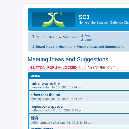
SC3
Home of the Southern California Cla
FAQ
QUICK_LINKS
Smartfeed
Login
Board index
Meetings
Meeting Ideas and Suggestions
Meeting Ideas and Suggestions
BUTTON_FORUM_LOCKED
TOPICS
initial way is the
by
estoy
»Mon Jul 15, 2013 10:24 pm
e fact that the on
by
estoy
»Mon Jul 15, 2013 10:24 pm
перевозка грузов
by
Belinori
»Sun Oct 18, 2015 5:46 pm
博狗
by
Richardgog
»Wed Nov 04, 2015 11:38 am