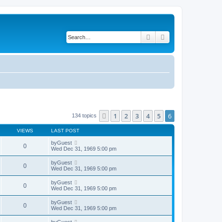
Search
Advanced search
1
2
3
4
5
6
Previous
134 topics
VIEWS
LAST POST
by
Guest
0
Wed Dec 31, 1969 5:00 pm
by
Guest
0
Wed Dec 31, 1969 5:00 pm
by
Guest
0
Wed Dec 31, 1969 5:00 pm
by
Guest
0
Wed Dec 31, 1969 5:00 pm
by
Guest