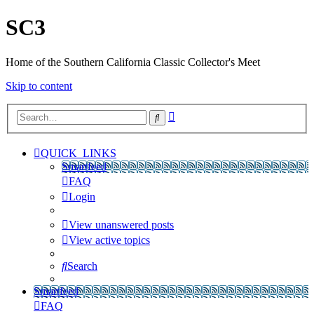
SC3
Home of the Southern California Classic Collector's Meet
Skip to content
Advanced
Search
search
QUICK_LINKS
Smartfeed
FAQ
Login
View unanswered posts
View active topics
Search
Smartfeed
FAQ