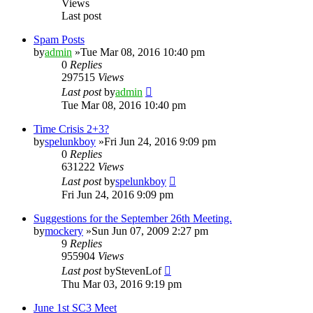
Views
Last post
Spam Posts
by
admin
»Tue Mar 08, 2016 10:40 pm
0
Replies
297515
Views
Last post
by
admin
Tue Mar 08, 2016 10:40 pm
Time Crisis 2+3?
by
spelunkboy
»Fri Jun 24, 2016 9:09 pm
0
Replies
631222
Views
Last post
by
spelunkboy
Fri Jun 24, 2016 9:09 pm
Suggestions for the September 26th Meeting.
by
mockery
»Sun Jun 07, 2009 2:27 pm
9
Replies
955904
Views
Last post
by
StevenLof
Thu Mar 03, 2016 9:19 pm
June 1st SC3 Meet