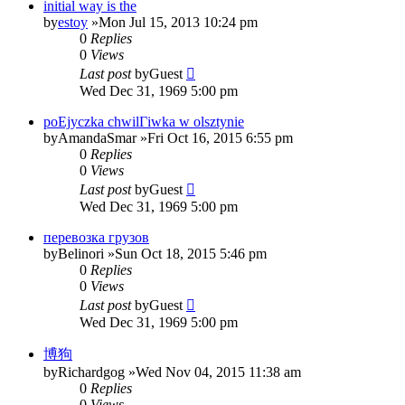
initial way is the
by
estoy
»Mon Jul 15, 2013 10:24 pm
0
Replies
0
Views
Last post
by
Guest
Wed Dec 31, 1969 5:00 pm
poЕјyczka chwilГіwka w olsztynie
by
AmandaSmar
»Fri Oct 16, 2015 6:55 pm
0
Replies
0
Views
Last post
by
Guest
Wed Dec 31, 1969 5:00 pm
перевозка грузов
by
Belinori
»Sun Oct 18, 2015 5:46 pm
0
Replies
0
Views
Last post
by
Guest
Wed Dec 31, 1969 5:00 pm
博狗
by
Richardgog
»Wed Nov 04, 2015 11:38 am
0
Replies
0
Views