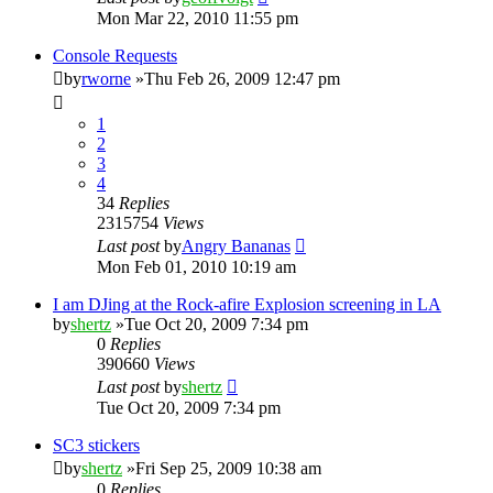
Mon Mar 22, 2010 11:55 pm
Console Requests
by
rworne
»Thu Feb 26, 2009 12:47 pm
1
2
3
4
34
Replies
2315754
Views
Last post
by
Angry Bananas
Mon Feb 01, 2010 10:19 am
I am DJing at the Rock-afire Explosion screening in LA
by
shertz
»Tue Oct 20, 2009 7:34 pm
0
Replies
390660
Views
Last post
by
shertz
Tue Oct 20, 2009 7:34 pm
SC3 stickers
by
shertz
»Fri Sep 25, 2009 10:38 am
0
Replies