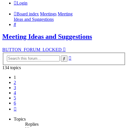
Login
Board index
Meetings
Meeting
Ideas and Suggestions
Search
Meeting Ideas and Suggestions
BUTTON_FORUM_LOCKED
Advanced
Search
search
134 topics
1
2
3
4
5
6
Next
Topics
Replies