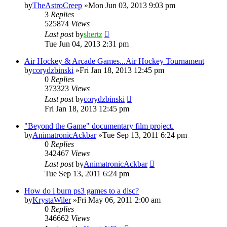
by
TheAstroCreep
»Mon Jun 03, 2013 9:03 pm
3
Replies
525874
Views
Last post
by
shertz
Tue Jun 04, 2013 2:31 pm
Air Hockey & Arcade Games...Air Hockey Tournament
by
corydzbinski
»Fri Jan 18, 2013 12:45 pm
0
Replies
373323
Views
Last post
by
corydzbinski
Fri Jan 18, 2013 12:45 pm
"Beyond the Game" documentary film project.
by
AnimatronicAckbar
»Tue Sep 13, 2011 6:24 pm
0
Replies
342467
Views
Last post
by
AnimatronicAckbar
Tue Sep 13, 2011 6:24 pm
How do i burn ps3 games to a disc?
by
KrystaWiler
»Fri May 06, 2011 2:00 am
0
Replies
346662
Views