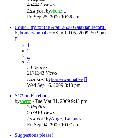
464442
Views
Last post
by
shertz
Fri Sep 25, 2009 10:38 am
Could I try for the Atari 2600 Galaxian record?
by
homerwannabee
»Sun Jul 05, 2009 2:02 pm
1
2
3
4
30
Replies
2171343
Views
Last post
by
homerwannabee
Wed Sep 16, 2009 8:13 pm
SC3 on Facebook
by
shertz
»Tue Mar 31, 2009 9:43 pm
3
Replies
567910
Views
Last post
by
Angry Bananas
Fri Sep 04, 2009 10:07 am
Suggestions please!