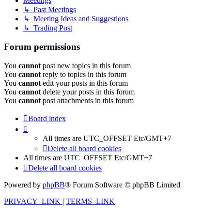
Meetings
↳ Past Meetings
↳ Meeting Ideas and Suggestions
↳ Trading Post
Forum permissions
You
cannot
post new topics in this forum
You
cannot
reply to topics in this forum
You
cannot
edit your posts in this forum
You
cannot
delete your posts in this forum
You
cannot
post attachments in this forum
Board index
All times are UTC_OFFSET Etc/GMT+7
Delete all board cookies
All times are UTC_OFFSET Etc/GMT+7
Delete all board cookies
Powered by
phpBB
® Forum Software © phpBB Limited
PRIVACY_LINK
|
TERMS_LINK