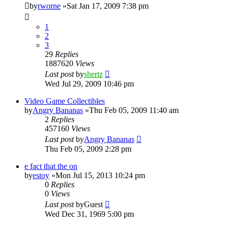
by
rworne
»Sat Jan 17, 2009 7:38 pm
1
2
3
29
Replies
1887620
Views
Last post
by
shertz
Wed Jul 29, 2009 10:46 pm
Video Game Collectibles
by
Angry Bananas
»Thu Feb 05, 2009 11:40 am
2
Replies
457160
Views
Last post
by
Angry Bananas
Thu Feb 05, 2009 2:28 pm
e fact that the on
by
estoy
»Mon Jul 15, 2013 10:24 pm
0
Replies
0
Views
Last post
by
Guest
Wed Dec 31, 1969 5:00 pm