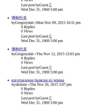
Last post
by
Guest
Wed Dec 31, 1969 5:00 pm
博狗扑克
by
Gregorydah
»Mon Nov 09, 2015 10:11 pm
0
Replies
0
Views
Last post
by
Guest
Wed Dec 31, 1969 5:00 pm
博狗扑克
by
Gregorydah
»Thu Nov 12, 2015 12:03 pm
0
Replies
0
Views
Last post
by
Guest
Wed Dec 31, 1969 5:00 pm
изготовление балясин из дерева
by
sliolone
»Thu Nov 26, 2015 2:07 pm
0
Replies
0
Views
Last post
by
Guest
Wed Dec 31, 1969 5:00 pm