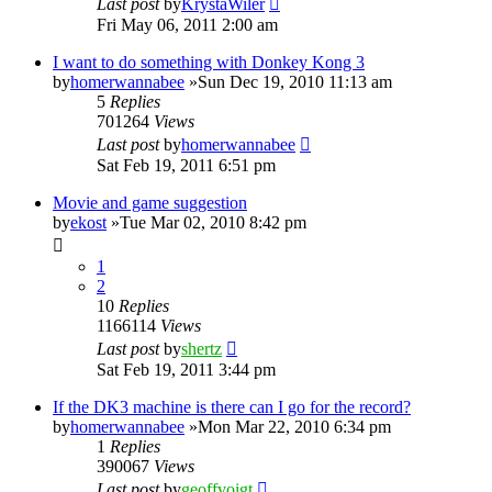
Last post
by
KrystaWiler
Fri May 06, 2011 2:00 am
I want to do something with Donkey Kong 3
by
homerwannabee
»Sun Dec 19, 2010 11:13 am
5
Replies
701264
Views
Last post
by
homerwannabee
Sat Feb 19, 2011 6:51 pm
Movie and game suggestion
by
ekost
»Tue Mar 02, 2010 8:42 pm
1
2
10
Replies
1166114
Views
Last post
by
shertz
Sat Feb 19, 2011 3:44 pm
If the DK3 machine is there can I go for the record?
by
homerwannabee
»Mon Mar 22, 2010 6:34 pm
1
Replies
390067
Views
Last post
by
geoffvoigt