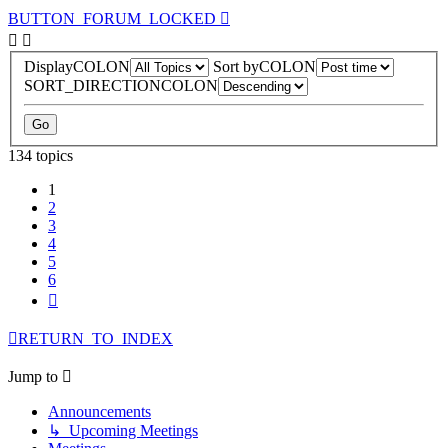
BUTTON_FORUM_LOCKED
DisplayCOLON
Sort byCOLON
SORT_DIRECTIONCOLON
134 topics
1
2
3
4
5
6
Next
RETURN_TO_INDEX
Jump to
Announcements
↳ Upcoming Meetings