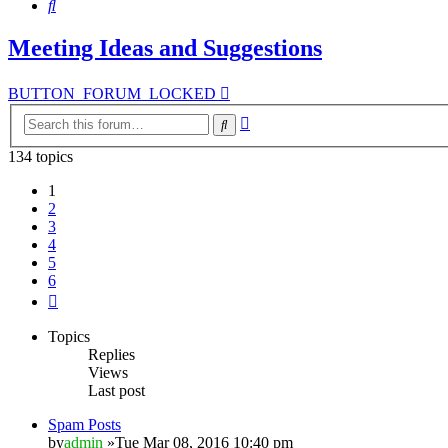
Search
Meeting Ideas and Suggestions
BUTTON_FORUM_LOCKED
Advanced
Search
search
134 topics
1
2
3
4
5
6
Next
Topics
Replies
Views
Last post
Spam Posts
by
admin
»Tue Mar 08, 2016 10:40 pm