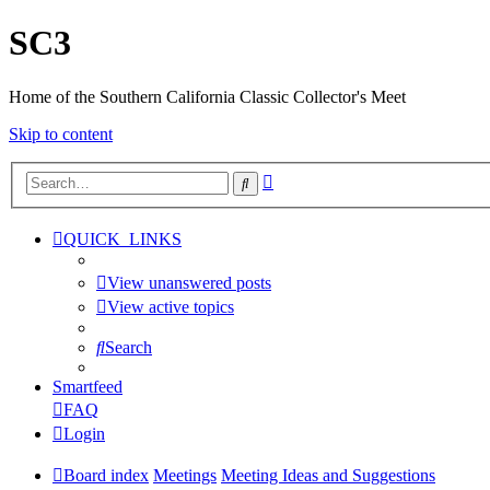
SC3
Home of the Southern California Classic Collector's Meet
Skip to content
Advanced
Search
search
QUICK_LINKS
View unanswered posts
View active topics
Search
Smartfeed
FAQ
Login
Board index
Meetings
Meeting Ideas and Suggestions