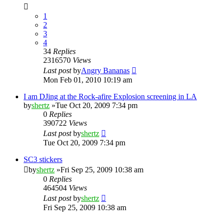
1
2
3
4
34
Replies
2316570
Views
Last post
by
Angry Bananas
Mon Feb 01, 2010 10:19 am
I am DJing at the Rock-afire Explosion screening in LA
by
shertz
»Tue Oct 20, 2009 7:34 pm
0
Replies
390722
Views
Last post
by
shertz
Tue Oct 20, 2009 7:34 pm
SC3 stickers
by
shertz
»Fri Sep 25, 2009 10:38 am
0
Replies
464504
Views
Last post
by
shertz
Fri Sep 25, 2009 10:38 am