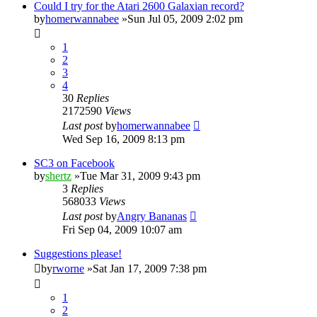
Could I try for the Atari 2600 Galaxian record?
by
homerwannabee
»Sun Jul 05, 2009 2:02 pm
1
2
3
4
30
Replies
2172590
Views
Last post
by
homerwannabee
Wed Sep 16, 2009 8:13 pm
SC3 on Facebook
by
shertz
»Tue Mar 31, 2009 9:43 pm
3
Replies
568033
Views
Last post
by
Angry Bananas
Fri Sep 04, 2009 10:07 am
Suggestions please!
by
rworne
»Sat Jan 17, 2009 7:38 pm
1
2