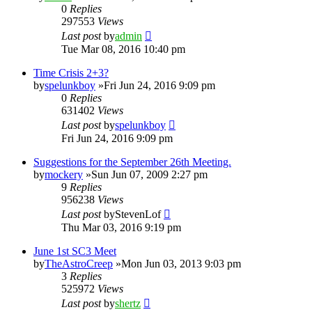
0
Replies
297553
Views
Last post
by
admin
Tue Mar 08, 2016 10:40 pm
Time Crisis 2+3?
by
spelunkboy
»Fri Jun 24, 2016 9:09 pm
0
Replies
631402
Views
Last post
by
spelunkboy
Fri Jun 24, 2016 9:09 pm
Suggestions for the September 26th Meeting.
by
mockery
»Sun Jun 07, 2009 2:27 pm
9
Replies
956238
Views
Last post
by
StevenLof
Thu Mar 03, 2016 9:19 pm
June 1st SC3 Meet
by
TheAstroCreep
»Mon Jun 03, 2013 9:03 pm
3
Replies
525972
Views
Last post
by
shertz