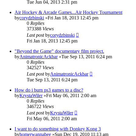
Tue Jun 04, 2013 2:31 pm
Air Hockey & Arcade Games...Air Hockey Tournament
by
corydzbinski
»Fri Jan 18, 2013 12:45 pm
0
Replies
373388
Views
Last post
by
corydzbinski
Fri Jan 18, 2013 12:45 pm
"Beyond the Game" documentary film project.
by
AnimatronicAckbar
»Tue Sep 13, 2011 6:24 pm
0
Replies
342527
Views
Last post
by
AnimatronicAckbar
Tue Sep 13, 2011 6:24 pm
How do i burn ps3 games to a disc?
by
KrystaWiler
»Fri May 06, 2011 2:00 am
0
Replies
346722
Views
Last post
by
KrystaWiler
Fri May 06, 2011 2:00 am
I want to do something with Donkey Kong 3
by
homerwannabee
»Sun Dec 19, 2010 11:13 am