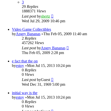
3
29
Replies
1888371
Views
Last post
by
shertz
Wed Jul 29, 2009 10:46 pm
Video Game Collectibles
by
Angry Bananas
»Thu Feb 05, 2009 11:40 am
2
Replies
457262
Views
Last post
by
Angry Bananas
Thu Feb 05, 2009 2:28 pm
e fact that the on
by
estoy
»Mon Jul 15, 2013 10:24 pm
0
Replies
0
Views
Last post
by
Guest
Wed Dec 31, 1969 5:00 pm
initial way is the
by
estoy
»Mon Jul 15, 2013 10:24 pm
0
Replies
0
Views