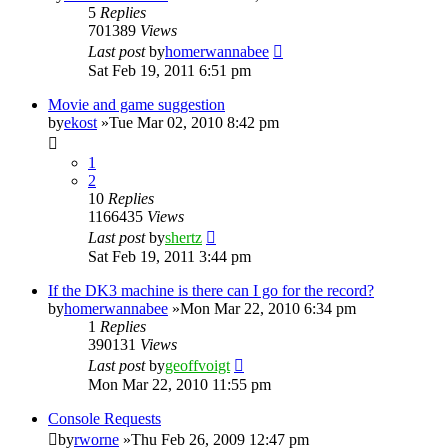
5
Replies
701389
Views
Last post
by
homerwannabee
Sat Feb 19, 2011 6:51 pm
Movie and game suggestion
by
ekost
»Tue Mar 02, 2010 8:42 pm
1
2
10
Replies
1166435
Views
Last post
by
shertz
Sat Feb 19, 2011 3:44 pm
If the DK3 machine is there can I go for the record?
by
homerwannabee
»Mon Mar 22, 2010 6:34 pm
1
Replies
390131
Views
Last post
by
geoffvoigt
Mon Mar 22, 2010 11:55 pm
Console Requests
by
rworne
»Thu Feb 26, 2009 12:47 pm