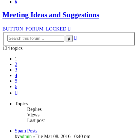
Search
Meeting Ideas and Suggestions
BUTTON_FORUM_LOCKED
Advanced
Search
search
134 topics
1
2
3
4
5
6
Next
Topics
Replies
Views
Last post
Spam Posts
by
admin
»Tue Mar 08, 2016 10:40 pm