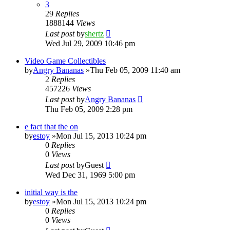
3
29
Replies
1888144
Views
Last post
by
shertz
Wed Jul 29, 2009 10:46 pm
Video Game Collectibles
by
Angry Bananas
»Thu Feb 05, 2009 11:40 am
2
Replies
457226
Views
Last post
by
Angry Bananas
Thu Feb 05, 2009 2:28 pm
e fact that the on
by
estoy
»Mon Jul 15, 2013 10:24 pm
0
Replies
0
Views
Last post
by
Guest
Wed Dec 31, 1969 5:00 pm
initial way is the
by
estoy
»Mon Jul 15, 2013 10:24 pm
0
Replies
0
Views