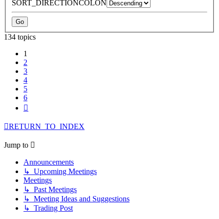
SORT_DIRECTIONCOLON
134 topics
1
2
3
4
5
6
Next
RETURN_TO_INDEX
Jump to
Announcements
↳ Upcoming Meetings
Meetings
↳ Past Meetings
↳ Meeting Ideas and Suggestions
↳ Trading Post