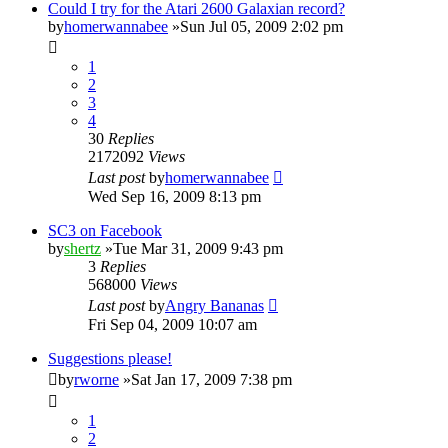
Could I try for the Atari 2600 Galaxian record?
by
homerwannabee
»Sun Jul 05, 2009 2:02 pm
1
2
3
4
30
Replies
2172092
Views
Last post
by
homerwannabee
Wed Sep 16, 2009 8:13 pm
SC3 on Facebook
by
shertz
»Tue Mar 31, 2009 9:43 pm
3
Replies
568000
Views
Last post
by
Angry Bananas
Fri Sep 04, 2009 10:07 am
Suggestions please!
by
rworne
»Sat Jan 17, 2009 7:38 pm
1
2