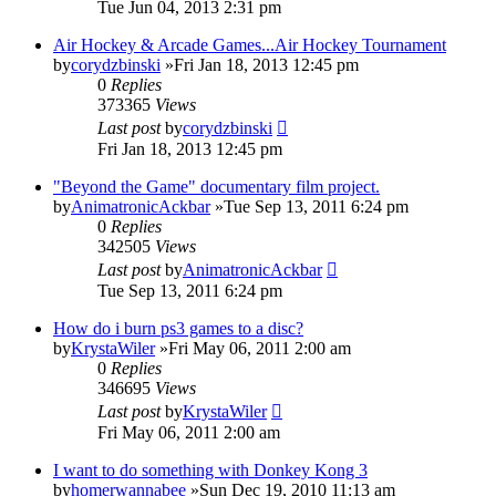
Tue Jun 04, 2013 2:31 pm
Air Hockey & Arcade Games...Air Hockey Tournament
by
corydzbinski
»Fri Jan 18, 2013 12:45 pm
0
Replies
373365
Views
Last post
by
corydzbinski
Fri Jan 18, 2013 12:45 pm
"Beyond the Game" documentary film project.
by
AnimatronicAckbar
»Tue Sep 13, 2011 6:24 pm
0
Replies
342505
Views
Last post
by
AnimatronicAckbar
Tue Sep 13, 2011 6:24 pm
How do i burn ps3 games to a disc?
by
KrystaWiler
»Fri May 06, 2011 2:00 am
0
Replies
346695
Views
Last post
by
KrystaWiler
Fri May 06, 2011 2:00 am
I want to do something with Donkey Kong 3
by
homerwannabee
»Sun Dec 19, 2010 11:13 am