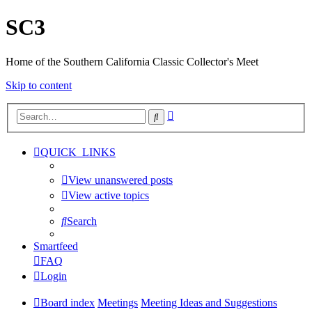
SC3
Home of the Southern California Classic Collector's Meet
Skip to content
Advanced
Search
search
QUICK_LINKS
View unanswered posts
View active topics
Search
Smartfeed
FAQ
Login
Board index
Meetings
Meeting Ideas and Suggestions