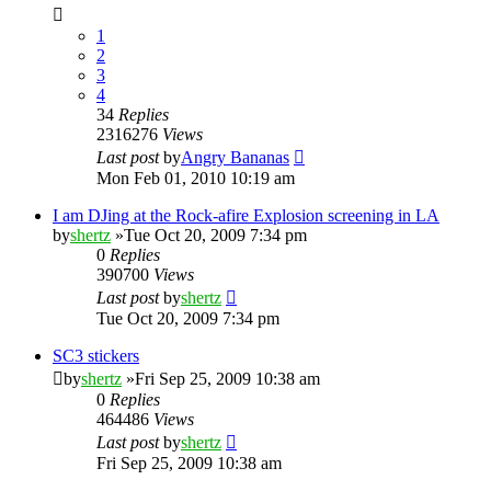
1
2
3
4
34
Replies
2316276
Views
Last post
by
Angry Bananas
Mon Feb 01, 2010 10:19 am
I am DJing at the Rock-afire Explosion screening in LA
by
shertz
»Tue Oct 20, 2009 7:34 pm
0
Replies
390700
Views
Last post
by
shertz
Tue Oct 20, 2009 7:34 pm
SC3 stickers
by
shertz
»Fri Sep 25, 2009 10:38 am
0
Replies
464486
Views
Last post
by
shertz
Fri Sep 25, 2009 10:38 am