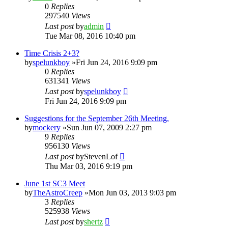
0
Replies
297540
Views
Last post
by
admin
Tue Mar 08, 2016 10:40 pm
Time Crisis 2+3?
by
spelunkboy
»Fri Jun 24, 2016 9:09 pm
0
Replies
631341
Views
Last post
by
spelunkboy
Fri Jun 24, 2016 9:09 pm
Suggestions for the September 26th Meeting.
by
mockery
»Sun Jun 07, 2009 2:27 pm
9
Replies
956130
Views
Last post
by
StevenLof
Thu Mar 03, 2016 9:19 pm
June 1st SC3 Meet
by
TheAstroCreep
»Mon Jun 03, 2013 9:03 pm
3
Replies
525938
Views
Last post
by
shertz