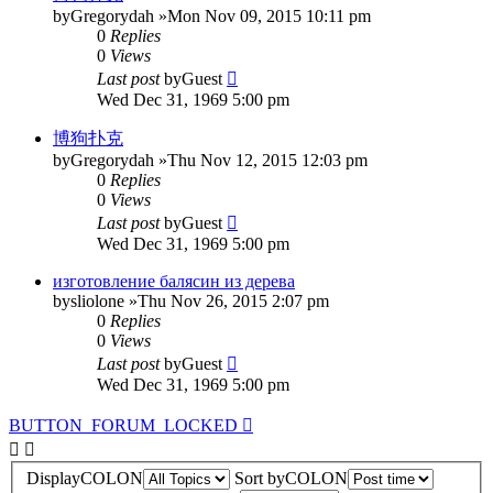
by
Gregorydah
»Mon Nov 09, 2015 10:11 pm
0
Replies
0
Views
Last post
by
Guest
Wed Dec 31, 1969 5:00 pm
博狗扑克
by
Gregorydah
»Thu Nov 12, 2015 12:03 pm
0
Replies
0
Views
Last post
by
Guest
Wed Dec 31, 1969 5:00 pm
изготовление балясин из дерева
by
sliolone
»Thu Nov 26, 2015 2:07 pm
0
Replies
0
Views
Last post
by
Guest
Wed Dec 31, 1969 5:00 pm
BUTTON_FORUM_LOCKED
DisplayCOLON
Sort byCOLON