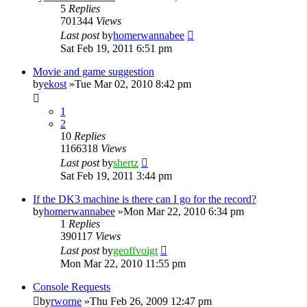
5
Replies
701344
Views
Last post
by
homerwannabee
Sat Feb 19, 2011 6:51 pm
Movie and game suggestion
by
ekost
»Tue Mar 02, 2010 8:42 pm
1
2
10
Replies
1166318
Views
Last post
by
shertz
Sat Feb 19, 2011 3:44 pm
If the DK3 machine is there can I go for the record?
by
homerwannabee
»Mon Mar 22, 2010 6:34 pm
1
Replies
390117
Views
Last post
by
geoffvoigt
Mon Mar 22, 2010 11:55 pm
Console Requests
by
rworne
»Thu Feb 26, 2009 12:47 pm