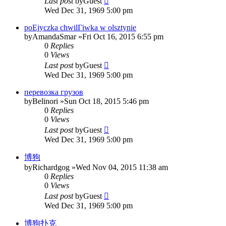
Last post
by
Guest
Wed Dec 31, 1969 5:00 pm
poЕјyczka chwilГіwka w olsztynie
by
AmandaSmar
»Fri Oct 16, 2015 6:55 pm
0
Replies
0
Views
Last post
by
Guest
Wed Dec 31, 1969 5:00 pm
перевозка грузов
by
Belinori
»Sun Oct 18, 2015 5:46 pm
0
Replies
0
Views
Last post
by
Guest
Wed Dec 31, 1969 5:00 pm
博狗
by
Richardgog
»Wed Nov 04, 2015 11:38 am
0
Replies
0
Views
Last post
by
Guest
Wed Dec 31, 1969 5:00 pm
博狗扑克