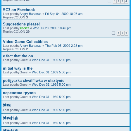
1
2
3
4
SC3 on Facebook
Last postby
Angry Bananas
«
Fri Sep 04, 2009 10:07 am
RepliesCOLON
3
Suggestions please!
Last postby
shertz
«
Wed Jul 29, 2009 10:46 pm
RepliesCOLON
29
1
2
3
Video Game Collectibles
Last postby
Angry Bananas
«
Thu Feb 05, 2009 2:28 pm
RepliesCOLON
2
e fact that the on
Last postby
Guest
«
Wed Dec 31, 1969 5:00 pm
initial way is the
Last postby
Guest
«
Wed Dec 31, 1969 5:00 pm
poЕјyczka chwilГіwka w olsztynie
Last postby
Guest
«
Wed Dec 31, 1969 5:00 pm
перевозка грузов
Last postby
Guest
«
Wed Dec 31, 1969 5:00 pm
博狗
Last postby
Guest
«
Wed Dec 31, 1969 5:00 pm
博狗扑克
Last postby
Guest
«
Wed Dec 31, 1969 5:00 pm