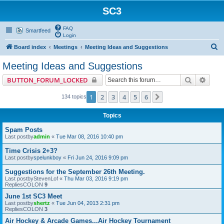
SC3
FAQ
Smartfeed
Login
S
Board index
Meetings
Meeting Ideas and Suggestions
e
Meeting Ideas and Suggestions
a
Search
Advan
BUTTON_FORUM_LOCKED
r
c
1
2
3
4
5
6
Next
134 topics
h
Topics
Spam Posts
Last postby
admin
«
Tue Mar 08, 2016 10:40 pm
Time Crisis 2+3?
Last postby
spelunkboy
«
Fri Jun 24, 2016 9:09 pm
Suggestions for the September 26th Meeting.
Last postby
StevenLof
«
Thu Mar 03, 2016 9:19 pm
RepliesCOLON
9
June 1st SC3 Meet
Last postby
shertz
«
Tue Jun 04, 2013 2:31 pm
RepliesCOLON
3
Air Hockey & Arcade Games...Air Hockey Tournament