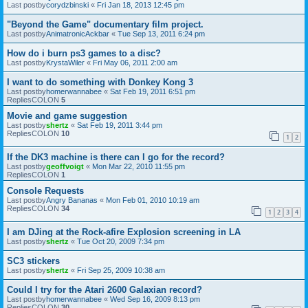
Last postby
corydzbinski
«
Fri Jan 18, 2013 12:45 pm
"Beyond the Game" documentary film project.
Last postby
AnimatronicAckbar
«
Tue Sep 13, 2011 6:24 pm
How do i burn ps3 games to a disc?
Last postby
KrystaWiler
«
Fri May 06, 2011 2:00 am
I want to do something with Donkey Kong 3
Last postby
homerwannabee
«
Sat Feb 19, 2011 6:51 pm
RepliesCOLON
5
Movie and game suggestion
Last postby
shertz
«
Sat Feb 19, 2011 3:44 pm
RepliesCOLON
10
1
2
If the DK3 machine is there can I go for the record?
Last postby
geoffvoigt
«
Mon Mar 22, 2010 11:55 pm
RepliesCOLON
1
Console Requests
Last postby
Angry Bananas
«
Mon Feb 01, 2010 10:19 am
RepliesCOLON
34
1
2
3
4
I am DJing at the Rock-afire Explosion screening in LA
Last postby
shertz
«
Tue Oct 20, 2009 7:34 pm
SC3 stickers
Last postby
shertz
«
Fri Sep 25, 2009 10:38 am
Could I try for the Atari 2600 Galaxian record?
Last postby
homerwannabee
«
Wed Sep 16, 2009 8:13 pm
RepliesCOLON
30