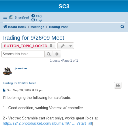
SC3
FAQ
Smartfeed
Login
S
Board index
Meetings
Trading Post
e
Trading for 9/26/09 Meet
a
BUTTON_TOPIC_LOCKED
r
Search
Advanced search
c
1 posts •Page
1
of
1
h
jasonbar
Trading for 9/26/09 Meet
P
Sun Sep 20, 2009 8:49 pm
o
s
I'll be bringing the following for sale/trade:
t
1 - Good condition, working Vectrex w/ controller
2 - Vectrex Scramble cart (cart only), works great [pics at
http://s242.photobucket.com/albums/ff97 ... ?start=all
]