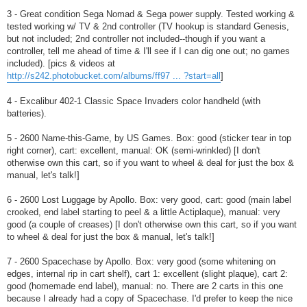
3 - Great condition Sega Nomad & Sega power supply. Tested working &
tested working w/ TV & 2nd controller (TV hookup is standard Genesis,
but not included; 2nd controller not included--though if you want a
controller, tell me ahead of time & I'll see if I can dig one out; no games
included). [pics & videos at
http://s242.photobucket.com/albums/ff97 ... ?start=all
]
4 - Excalibur 402-1 Classic Space Invaders color handheld (with
batteries).
5 - 2600 Name-this-Game, by US Games. Box: good (sticker tear in top
right corner), cart: excellent, manual: OK (semi-wrinkled) [I don't
otherwise own this cart, so if you want to wheel & deal for just the box &
manual, let's talk!]
6 - 2600 Lost Luggage by Apollo. Box: very good, cart: good (main label
crooked, end label starting to peel & a little Actiplaque), manual: very
good (a couple of creases) [I don't otherwise own this cart, so if you want
to wheel & deal for just the box & manual, let's talk!]
7 - 2600 Spacechase by Apollo. Box: very good (some whitening on
edges, internal rip in cart shelf), cart 1: excellent (slight plaque), cart 2:
good (homemade end label), manual: no. There are 2 carts in this one
because I already had a copy of Spacechase. I'd prefer to keep the nice