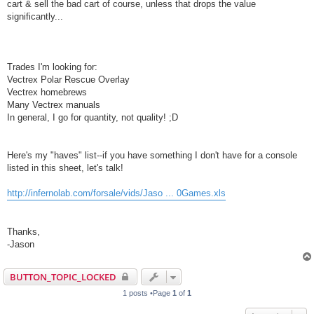
cart & sell the bad cart of course, unless that drops the value
significantly...
Trades I'm looking for:
Vectrex Polar Rescue Overlay
Vectrex homebrews
Many Vectrex manuals
In general, I go for quantity, not quality! ;D
Here's my "haves" list--if you have something I don't have for a console
listed in this sheet, let's talk!
http://infernolab.com/forsale/vids/Jaso ... 0Games.xls
Thanks,
-Jason
BUTTON_TOPIC_LOCKED
1 posts •Page
1
of
1