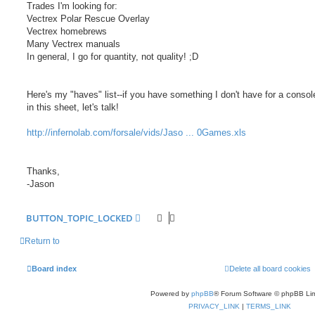
Trades I'm looking for:
Vectrex Polar Rescue Overlay
Vectrex homebrews
Many Vectrex manuals
In general, I go for quantity, not quality! ;D
Here's my "haves" list--if you have something I don't have for a console
in this sheet, let's talk!
http://infernolab.com/forsale/vids/Jaso ... 0Games.xls
Thanks,
-Jason
BUTTON_TOPIC_LOCKED
Return to
Board index
Delete all board cookies
Powered by
phpBB
® Forum Software © phpBB Lim
PRIVACY_LINK
|
TERMS_LINK