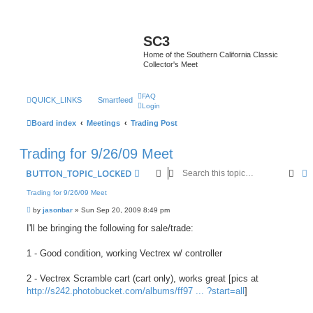
SC3
Home of the Southern California Classic
Collector's Meet
FAQ
QUICK_LINKS
Smartfeed
Login
Board index
Meetings
Trading Post
Trading for 9/26/09 Meet
Sear
A
BUTTON_TOPIC_LOCKED
Trading for 9/26/09 Meet
P
by
jasonbar
»
Sun Sep 20, 2009 8:49 pm
o
s
I'll be bringing the following for sale/trade:
t
1 - Good condition, working Vectrex w/ controller
2 - Vectrex Scramble cart (cart only), works great [pics at
http://s242.photobucket.com/albums/ff97 ... ?start=all
]