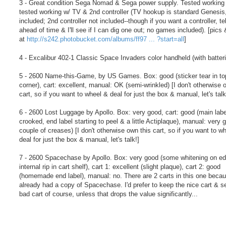
3 - Great condition Sega Nomad & Sega power supply. Tested working
tested working w/ TV & 2nd controller (TV hookup is standard Genesis,
included; 2nd controller not included--though if you want a controller, te
ahead of time & I'll see if I can dig one out; no games included). [pics
at
http://s242.photobucket.com/albums/ff97 ... ?start=all
]
4 - Excalibur 402-1 Classic Space Invaders color handheld (with batteri
5 - 2600 Name-this-Game, by US Games. Box: good (sticker tear in top
corner), cart: excellent, manual: OK (semi-wrinkled) [I don't otherwise 
cart, so if you want to wheel & deal for just the box & manual, let's talk
6 - 2600 Lost Luggage by Apollo. Box: very good, cart: good (main labe
crooked, end label starting to peel & a little Actiplaque), manual: very 
couple of creases) [I don't otherwise own this cart, so if you want to w
deal for just the box & manual, let's talk!]
7 - 2600 Spacechase by Apollo. Box: very good (some whitening on e
internal rip in cart shelf), cart 1: excellent (slight plaque), cart 2: good
(homemade end label), manual: no. There are 2 carts in this one becau
already had a copy of Spacechase. I'd prefer to keep the nice cart & se
bad cart of course, unless that drops the value significantly...