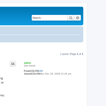
Search
Advanced search
1 posts •Page
1
of
1
admin
Site Admin
PostsCOLON
196
JoinedCOLON
Mon Dec 29, 2008 12:26 am
ing
 or
you.