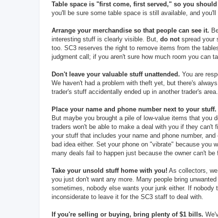
Table space is "first come, first served," so you should 
you'll be sure some table space is still available, and you'l
Arrange your merchandise so that people can see it.
Be 
interesting stuff is clearly visible. But,
do not
spread your s
too. SC3 reserves the right to remove items from the table
judgment call; if you aren't sure how much room you can ta
Don't leave your valuable stuff unattended.
You are respo
We haven't had a problem with theft yet, but there's alwa
trader's stuff accidentally ended up in another trader's area.
Place your name and phone number next to your stuff.
But maybe you brought a pile of low-value items that you d
traders won't be able to make a deal with you if they can't
your stuff that includes your name and phone number, and c
bad idea either. Set your phone on "vibrate" because you wo
many deals fail to happen just because the owner can't be
Take your unsold stuff home with you!
As collectors, we
you just don't want any more. Many people bring unwanted
sometimes, nobody else wants your junk either. If nobody t
inconsiderate to leave it for the SC3 staff to deal with.
If you're selling or buying, bring plenty of $1 bills.
We've