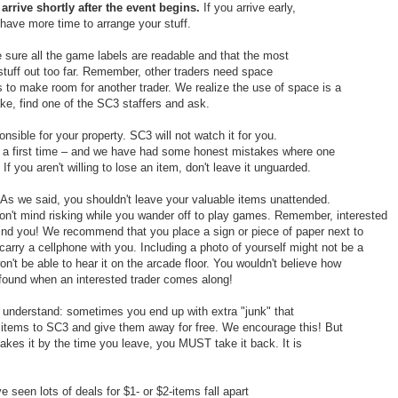
arrive shortly after the event begins.
If you arrive early,
l have more time to arrange your stuff.
sure all the game labels are readable and that the most
tuff out too far. Remember, other traders need space
s to make room for another trader. We realize the use of space is a
ke, find one of the SC3 staffers and ask.
nsible for your property. SC3 will not watch it for you.
ys a first time – and we have had some honest mistakes where one
 If you aren't willing to lose an item, don't leave it unguarded.
As we said, you shouldn't leave your valuable items unattended.
on't mind risking while you wander off to play games. Remember, interested
 find you! We recommend that you place a sign or piece of paper next to
arry a cellphone with you. Including a photo of yourself might not be a
n't be able to hear it on the arcade floor. You wouldn't believe how
 found when an interested trader comes along!
 understand: sometimes you end up with extra "junk" that
 items to SC3 and give them away for free. We encourage this! But
akes it by the time you leave, you MUST take it back. It is
 seen lots of deals for $1- or $2-items fall apart