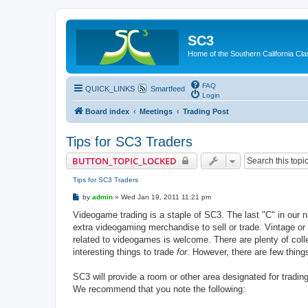
SC3
Home of the Southern California Cla
FAQ
QUICK_LINKS
Smartfeed
Login
Board index
Meetings
Trading Post
Tips for SC3 Traders
BUTTON_TOPIC_LOCKED
Tips for SC3 Traders
P
by
admin
»
Wed Jan 19, 2011 11:21 pm
o
s
Videogame trading is a staple of SC3. The last "C" in our n
t
extra videogaming merchandise to sell or trade. Vintage or
related to videogames is welcome. There are plenty of colle
interesting things to trade
for
. However, there are few thing
SC3 will provide a room or other area designated for tradin
We recommend that you note the following: