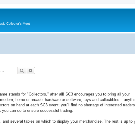
ssic Collector's Meet
Search
Advanced search
ame stands for "Collectors," after all! SC3 encourages you to bring all your
 modern, home or arcade, hardware or software, toys and collectibles – anyth
ctors on hand at each SC3 event; you'll find no shortage of interested traders
s you can do to ensure successful trading.
g, and several tables on which to display your merchandise. The rest is up to 